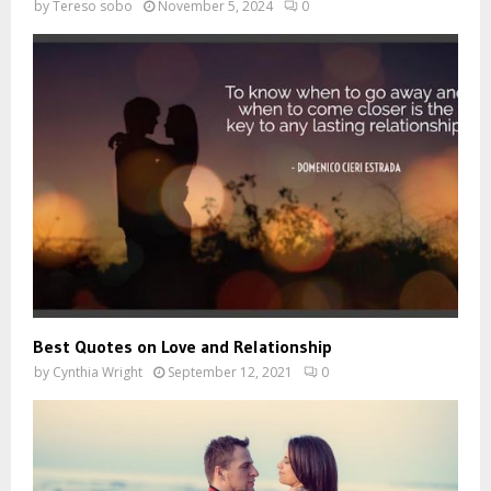
by
Tereso sobo
November 5, 2024
0
Best Quotes on Love and Relationship
by
Cynthia Wright
September 12, 2021
0