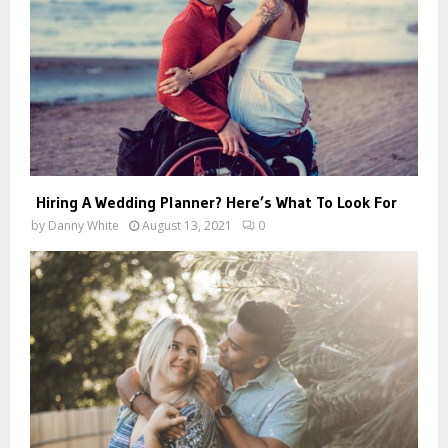
Hiring A Wedding Planner? Here’s What To Look For
by
Danny White
August 13, 2021
0