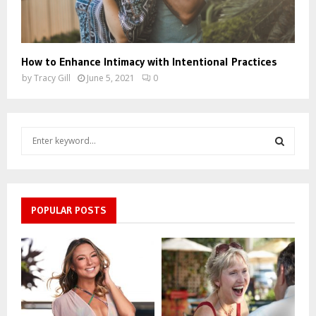
How to Enhance Intimacy with Intentional Practices
by
Tracy Gill
June 5, 2021
0
S
e
a
S
r
c
E
h
POPULAR POSTS
f
A
o
r
R
:
C
H