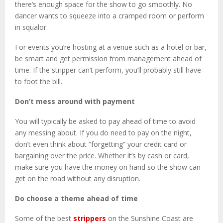
there’s enough space for the show to go smoothly. No
dancer wants to squeeze into a cramped room or perform
in squalor.
For events you’re hosting at a venue such as a hotel or bar,
be smart and get permission from management ahead of
time. If the stripper can’t perform, you’ll probably still have
to foot the bill.
Don’t mess around with payment
You will typically be asked to pay ahead of time to avoid
any messing about. If you do need to pay on the night,
don’t even think about “forgetting” your credit card or
bargaining over the price. Whether it’s by cash or card,
make sure you have the money on hand so the show can
get on the road without any disruption.
Do choose a theme ahead of time
Some of the best
strippers
on the Sunshine Coast are