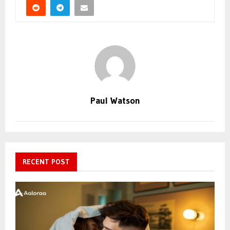
Paul Watson
RECENT POST