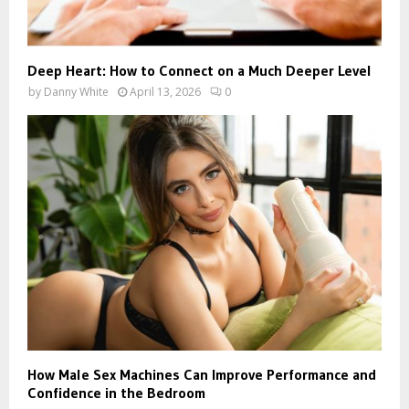
Deep Heart: How to Connect on a Much Deeper Level
by
Danny White
April 13, 2026
0
How Male Sex Machines Can Improve Performance and
Confidence in the Bedroom