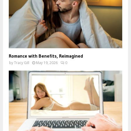
Romance with Benefits, Reimagined
by
Tracy Gill
May 19, 2026
0