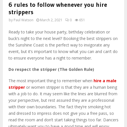
6 rules to follow whenever you hire
strippers
by
Paul Watson
March 2, 2021
0
651
Ready to take your house party, birthday celebration or
buck’s night to the next level? Booking the best strippers on
the Sunshine Coast is the perfect way to invigorate any
event, but it’s important to know what you can and can’t do
to ensure everyone has a night to remember.
Do respect the stripper (The Golden Rule)
The most important thing to remember when
hire a male
stripper
or women stripper is that they are a human being
with a job to do. It may seem like the lines are blurred from
your perspective, but rest assured they are a professional
with their own boundaries. The fact they’re smoking hot
and dressed to impress does not give you a free pass, so
read the room and don’t start taking things too far. Dancers
ultimately want you to have a good time and will enjoy