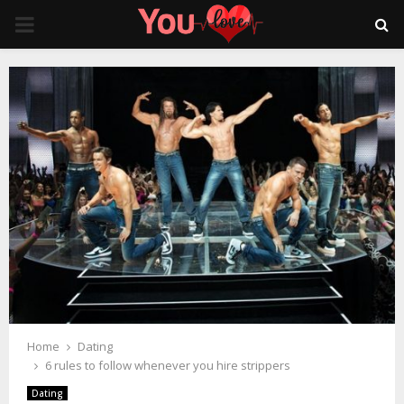
PRIMARY
MENU
Home
Dating
6 rules to follow whenever you hire strippers
Dating