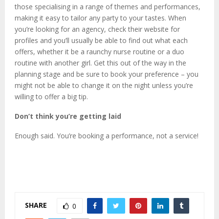
those specialising in a range of themes and performances,
making it easy to tailor any party to your tastes. When
you’re looking for an agency, check their website for
profiles and you’ll usually be able to find out what each
offers, whether it be a raunchy nurse routine or a duo
routine with another girl. Get this out of the way in the
planning stage and be sure to book your preference – you
might not be able to change it on the night unless you’re
willing to offer a big tip.
Don’t think you’re getting laid
Enough said. You’re booking a performance, not a service!
SHARE
0