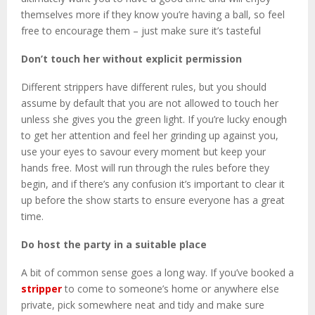
themselves more if they know you’re having a ball, so feel
free to encourage them – just make sure it’s tasteful
Don’t touch her without explicit permission
Different strippers have different rules, but you should
assume by default that you are not allowed to touch her
unless she gives you the green light. If you’re lucky enough
to get her attention and feel her grinding up against you,
use your eyes to savour every moment but keep your
hands free. Most will run through the rules before they
begin, and if there’s any confusion it’s important to clear it
up before the show starts to ensure everyone has a great
time.
Do host the party in a suitable place
A bit of common sense goes a long way. If you’ve booked a
stripper
to come to someone’s home or anywhere else
private, pick somewhere neat and tidy and make sure