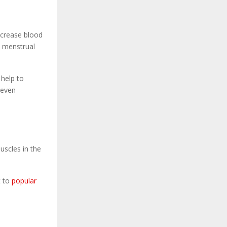
increase blood
d menstrual
 help to
 even
uscles in the
t to
popular