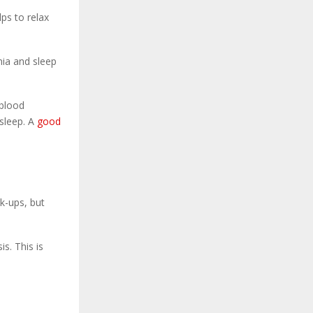
ps to relax
nia and sleep
 blood
 sleep. A
good
ck-ups, but
s. This is