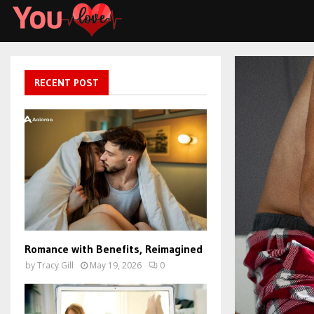
RECENT POST
Romance with Benefits, Reimagined
by
Tracy Gill
May 19, 2026
0