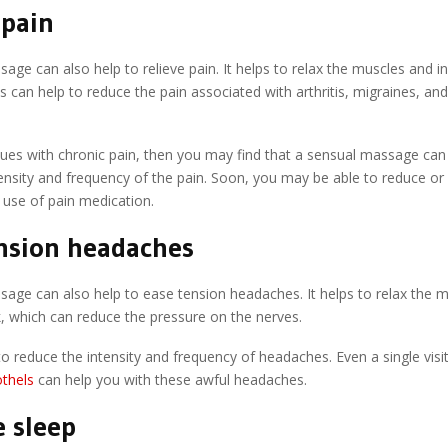
 pain
age can also help to relieve pain. It helps to relax the muscles and 
his can help to reduce the pain associated with arthritis, migraines, an
sues with chronic pain, then you may find that a sensual massage can
ensity and frequency of the pain. Soon, you may be able to reduce or
 use of pain medication.
nsion headaches
age can also help to ease tension headaches. It helps to relax the m
, which can reduce the pressure on the nerves.
to reduce the intensity and frequency of headaches. Even a single visi
thels
can help you with these awful headaches.
 sleep