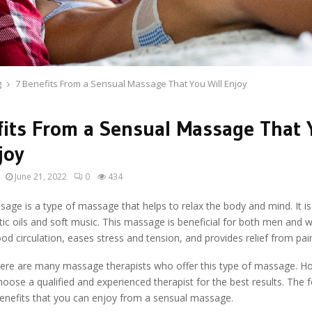
g
7 Benefits From a Sensual Massage That You Will Enjoy
fits From a Sensual Massage That 
joy
June 21, 2022
0
434
age is a type of massage that helps to relax the body and mind. It i
ic oils and soft music. This massage is beneficial for both men and 
od circulation, eases stress and tension, and provides relief from pai
there are many massage therapists who offer this type of massage. How
hoose a qualified and experienced therapist for the best results. The 
enefits that you can enjoy from a sensual massage.