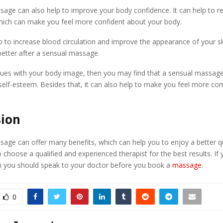
age can also help to improve your body confidence. It can help to r
hich can make you feel more confident about your body.
lp to increase blood circulation and improve the appearance of your ski
better after a sensual massage.
ssues with your body image, then you may find that a sensual massage
elf-esteem. Besides that, it can also help to make you feel more com
sion
age can offer many benefits, which can help you to enjoy a better quali
o choose a qualified and experienced therapist for the best results. If
n you should speak to your doctor before you book a
massage
.
0