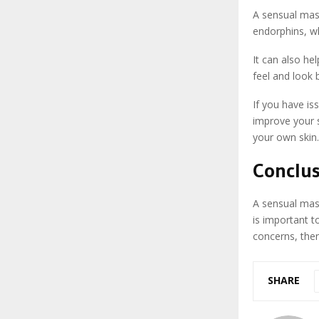
A sensual mass
endorphins, w
It can also he
feel and look 
If you have i
improve your s
your own skin.
Conclu
A sensual mass
is important t
concerns, the
SHARE