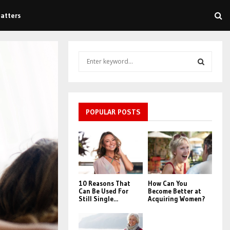
atters
S
e
a
S
r
c
E
h
POPULAR POSTS
f
A
o
r
R
:
C
10 Reasons That
How Can You
H
Can Be Used For
Become Better at
Still Single...
Acquiring Women?