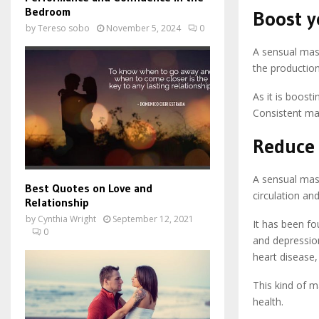
Bedroom
Boost 
by
Tereso sobo
November 5, 2024
0
A sensual mas
the production
As it is boosti
Consistent ma
Reduce 
A sensual mass
Best Quotes on Love and
circulation an
Relationship
by
Cynthia Wright
September 12, 2021
It has been fo
0
and depressio
heart disease,
This kind of m
health.