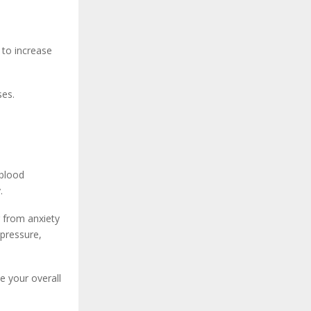
 to increase
es.
 blood
.
r from anxiety
 pressure,
e your overall