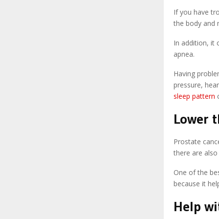
If you have tr
the body and m
In addition, i
apnea.
Having proble
pressure, hear
sleep pattern
c
Lower t
Prostate cance
there are also
One of the bes
because it hel
Help wi