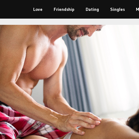
Love
Friendship
Dating
Singles
M