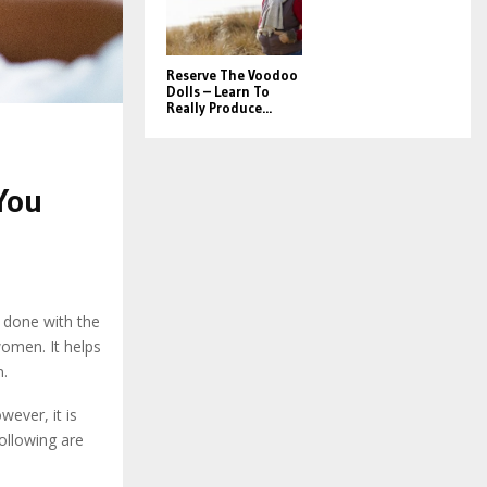
Reserve The Voodoo
Dolls – Learn To
Really Produce...
You
s done with the
women. It helps
n.
ever, it is
following are