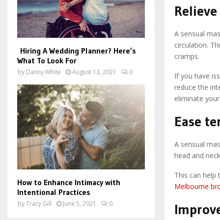
Relieve
A sensual mass
circulation. T
Hiring A Wedding Planner? Here’s
cramps.
What To Look For
by
Danny White
August 13, 2021
0
If you have is
reduce the int
eliminate your
Ease te
A sensual mass
head and neck
This can help 
How to Enhance Intimacy with
Melbourne bro
Intentional Practices
by
Tracy Gill
June 5, 2021
0
Improve