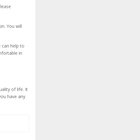
elease
n. You will
 can help to
fortable in
ty of life. It
 you have any