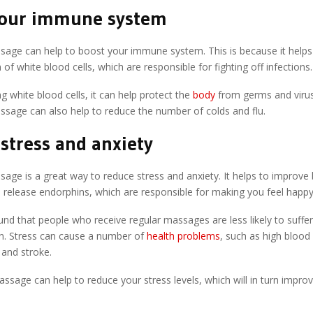
your immune system
sage can help to boost your immune system. This is because it helps
 of white blood cells, which are responsible for fighting off infections.
ng white blood cells, it can help protect the
body
from germs and virus
ssage can also help to reduce the number of colds and flu.
stress and anxiety
age is a great way to reduce stress and anxiety. It helps to improve
d release endorphins, which are responsible for making you feel happy
und that people who receive regular massages are less likely to suffe
n. Stress can cause a number of
health problems
, such as high blood
 and stroke.
assage can help to reduce your stress levels, which will in turn improv