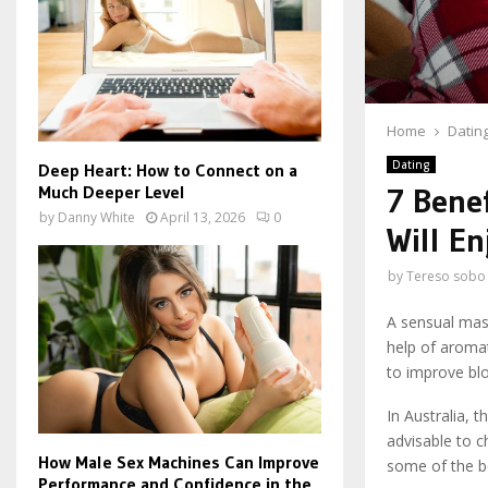
Home
Datin
Dating
Deep Heart: How to Connect on a
Much Deeper Level
7 Bene
by
Danny White
April 13, 2026
0
Will En
by
Tereso sobo
A sensual mass
help of aromat
to improve blo
In Australia, 
advisable to c
How Male Sex Machines Can Improve
some of the b
Performance and Confidence in the