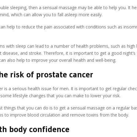
ouble sleeping, then a sensual massage may be able to help you. It hel
ind, which can allow you to fall asleep more easily.
t can help to reduce the pain associated with conditions such as insom
ms with sleep can lead to a number of health problems, such as high
t disease, and stroke. Therefore, it is important to get a good night’s
an also help to improve your overall health and well-being.
he risk of prostate cancer
r is a serious health issue for men. It is important to get regular che
 some lifestyle changes that you can make to lower your risk.
t things that you can do is to get a sensual massage on a regular basi
ps to improve blood circulation and remove toxins from the body.
th body confidence