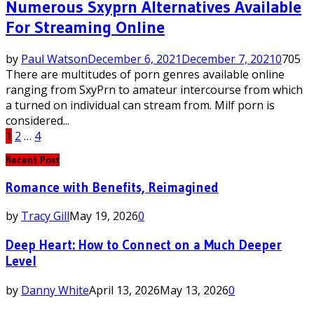
Numerous Sxyprn Alternatives Available
For Streaming Online
by
Paul Watson
December 6, 2021
December 7, 2021
0
705
There are multitudes of porn genres available online
ranging from SxyPrn to amateur intercourse from which
a turned on individual can stream from. Milf porn is
considered...
Posts
1
2
…
4
pagination
Recent Post
Romance with Benefits, Reimagined
by
Tracy Gill
May 19, 2026
0
Deep Heart: How to Connect on a Much Deeper
Level
by
Danny White
April 13, 2026
May 13, 2026
0