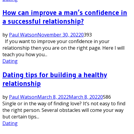
How can improve a man’s confidence in
a successful relationship?
by
Paul Watson
November 30, 2022
0
393
If you want to improve your confidence in your
relationship then you are on the right page. Here I will
teach you how you...
Dating
Dating tips for building a healthy
relationship
by
Paul Watson
March 8, 2022
March 8, 2022
0
586
Single or in the way of finding love? It’s not easy to find
the right person. Several obstacles will come your way
but certain tips...
Dating