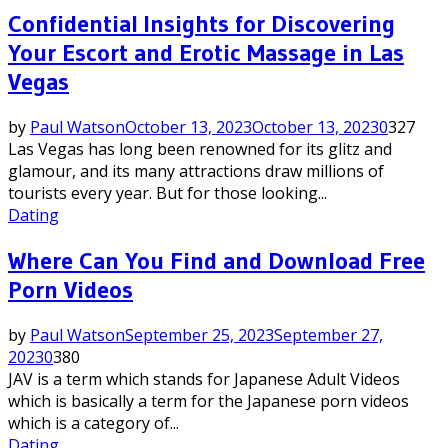
Confidential Insights for Discovering
Your Escort and Erotic Massage in Las
Vegas
by
Paul Watson
October 13, 2023
October 13, 2023
0
327
Las Vegas has long been renowned for its glitz and
glamour, and its many attractions draw millions of
tourists every year. But for those looking...
Dating
Where Can You Find and Download Free
Porn Videos
by
Paul Watson
September 25, 2023
September 27,
2023
0
380
JAV is a term which stands for Japanese Adult Videos
which is basically a term for the Japanese porn videos
which is a category of...
Dating