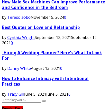
How Male Sex Machines Can Improve Performance
and Confidence in the Bedroom
by
Tereso sobo
November 5, 2024
0
Best Quotes on Love and Relationship
by
Cynthia Wright
September 12, 2021
September 12,
2021
0
Hiring A Wedding Planner? Here’s What To Look
For
by
Danny White
August 13, 2021
0
How to Enhance Intimacy with Intentional
Practices
by
Tracy Gill
June 5, 2021
June 5, 2021
0
Search
Search
for:
Popular Posts