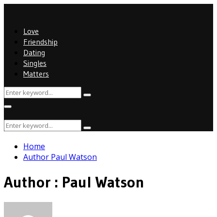
Love
Friendship
Dating
Singles
Matters
Search
Search
for:
Primary
Menu
Search
Search
for:
Home
Author
Paul Watson
Author :
Paul Watson