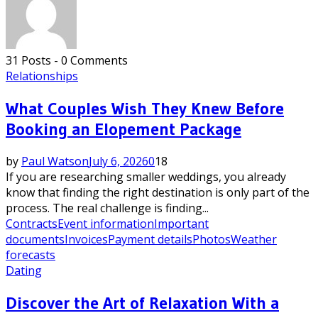
31 Posts
-
0 Comments
Relationships
What Couples Wish They Knew Before
Booking an Elopement Package
by
Paul Watson
July 6, 2026
0
18
If you are researching smaller weddings, you already
know that finding the right destination is only part of the
process. The real challenge is finding...
Contracts
Event information
Important
documents
Invoices
Payment details
Photos
Weather
forecasts
Dating
Discover the Art of Relaxation With a