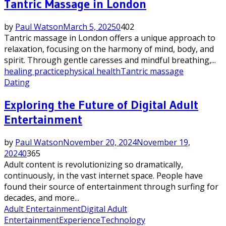
Tantric Massage in London
by
Paul Watson
March 5, 2025
0
402
Tantric massage in London offers a unique approach to
relaxation, focusing on the harmony of mind, body, and
spirit. Through gentle caresses and mindful breathing,...
healing practice
physical health
Tantric massage
Dating
Exploring the Future of Digital Adult
Entertainment
by
Paul Watson
November 20, 2024
November 19,
2024
0
365
Adult content is revolutionizing so dramatically,
continuously, in the vast internet space. People have
found their source of entertainment through surfing for
decades, and more...
Adult Entertainment
Digital Adult
Entertainment
Experience
Technology