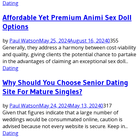
Dating
Affordable Yet Premium Animi Sex Doll
Options
by
Paul Watson
May 25, 2024
August 16, 2024
0
355
Generally, they address a harmony between cost-viability
and quality, giving clients the potential chance to partake
in the advantages of claiming an exceptional sex doll...
Dating
Why Should You Choose Senior Dating
Site For Mature Singles?
by
Paul Watson
May 24, 2024
May 13, 2024
0
317
Given that figures indicate that a large number of
weddings would be consummated online, caution is
advised because not every website is secure. Keep in...
Dating