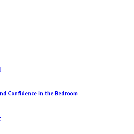
l
nd Confidence in the Bedroom
r