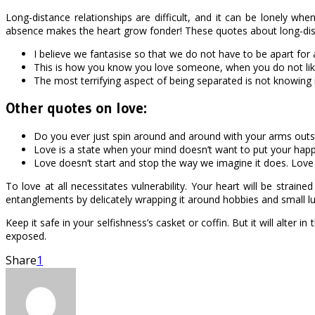
Long-distance relationships are difficult, and it can be lonely w
absence makes the heart grow fonder! These quotes about long-distan
I believe we fantasise so that we do not have to be apart for 
This is how you know you love someone, when you do not lik
The most terrifying aspect of being separated is not knowing 
Other quotes on love:
Do you ever just spin around and around with your arms outstret
Love is a state when your mind doesn’t want to put your happ
Love doesn’t start and stop the way we imagine it does. Love
To love at all necessitates vulnerability. Your heart will be strai
entanglements by delicately wrapping it around hobbies and small lu
Keep it safe in your selfishness’s casket or coffin. But it will alter 
exposed.
Share
1