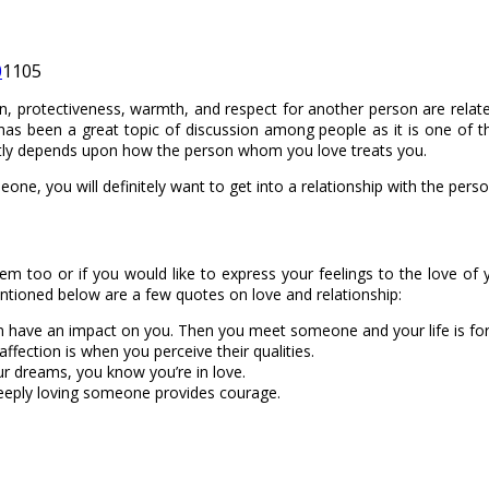
0
1105
ction, protectiveness, warmth, and respect for another person are rela
has been a great topic of discussion among people as it is one of th
tly depends upon how the person whom you love treats you.
eone, you will definitely want to get into a relationship with the pe
em too or if you would like to express your feelings to the love of 
tioned below are a few quotes on love and relationship:
m have an impact on you. Then you meet someone and your life is fo
ection is when you perceive their qualities.
ur dreams, you know you’re in love.
eeply loving someone provides courage.