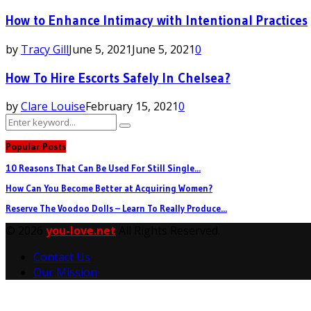
How to Enhance Intimacy with Intentional Practices
by
Tracy Gill
June 5, 2021
June 5, 2021
0
How To Hire Escorts Safely In Chelsea?
by
Clare Louise
February 15, 2021
0
Search
Search
for:
Popular Posts
10 Reasons That Can Be Used For Still Single...
How Can You Become Better at Acquiring Women?
Reserve The Voodoo Dolls – Learn To Really Produce...
© 2026
you-love.net
All Rights Reserved.
Contact Us
Our Mission