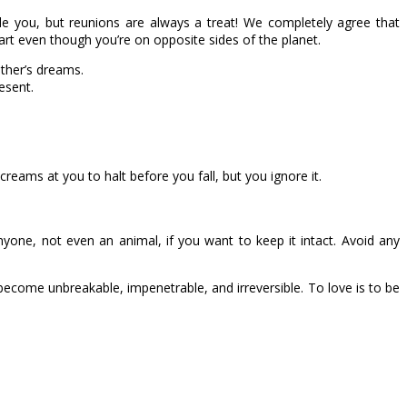
ide you, but reunions are always a treat! We completely agree that
rt even though you’re on opposite sides of the planet.
other’s dreams.
esent.
creams at you to halt before you fall, but you ignore it.
anyone, not even an animal, if you want to keep it intact. Avoid any
’ll become unbreakable, impenetrable, and irreversible. To love is to be