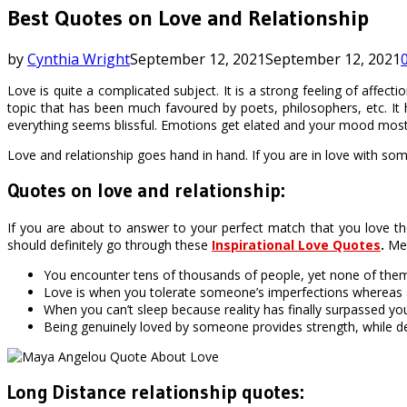
Best Quotes on Love and Relationship
by
Cynthia Wright
September 12, 2021
September 12, 2021
Love is quite a complicated subject. It is a strong feeling of affe
topic that has been much favoured by poets, philosophers, etc. It 
everything seems blissful. Emotions get elated and your mood mos
Love and relationship goes hand in hand. If you are in love with som
Quotes on love and relationship:
If you are about to answer to your perfect match that you love th
should definitely go through these
Inspirational Love Quotes
.
Men
You encounter tens of thousands of people, yet none of the
Love is when you tolerate someone’s imperfections whereas aff
When you can’t sleep because reality has finally surpassed yo
Being genuinely loved by someone provides strength, while d
Long Distance relationship quotes: