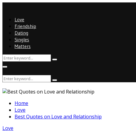
Love
Friendship
Dating
Singles
Matters
Search
Search
for:
Primary
Menu
Search
Search
for:
Home
Love
Best Quotes on Love and Relationship
Love