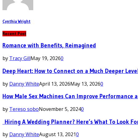
Cynthia Wright
Recent Post
Romance with Benefits, Reimagined
by
Tracy Gill
May 19, 2026
0
Deep Heart: How to Connect on a Much Deeper Leve
by
Danny White
April 13, 2026
May 13, 2026
0
How Male Sex Machines Can Improve Performance a
by
Tereso sobo
November 5, 2024
0
Hiring A Wedding Planner? Here’s What To Look Fo
by
Danny White
August 13, 2021
0