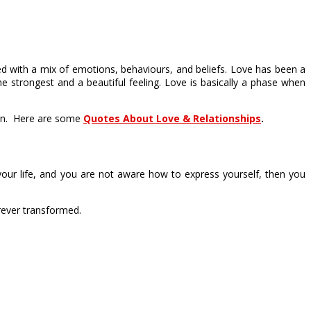
ted with a mix of emotions, behaviours, and beliefs. Love has been a
e strongest and a beautiful feeling. Love is basically a phase when
rson. Here are some
Quotes About Love & Relationships
.
your life, and you are not aware how to express yourself, then you
rever transformed.