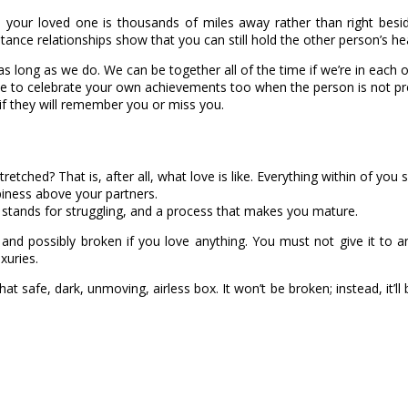
hen your loved one is thousands of miles away rather than right bes
ce relationships show that you can still hold the other person’s hea
as long as we do. We can be together all of the time if we’re in each 
e to celebrate your own achievements too when the person is not pr
if they will remember you or miss you.
ched? That is, after all, what love is like. Everything within of you s
iness above your partners.
 stands for struggling, and a process that makes you mature.
ned and possibly broken if you love anything. You must not give it to 
xuries.
in that safe, dark, unmoving, airless box. It won’t be broken; instead, it