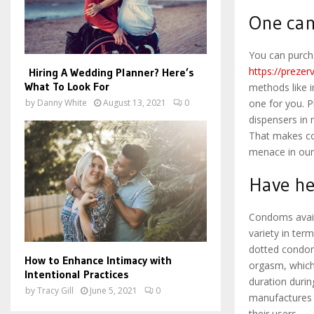
One can
You can purch
https://prezer
Hiring A Wedding Planner? Here’s
What To Look For
methods like i
by
Danny White
August 13, 2021
0
one for you. P
dispensers in
That makes co
menace in our 
Have he
Condoms avail
variety in ter
dotted condoms
How to Enhance Intimacy with
orgasm, which
Intentional Practices
duration duri
by
Tracy Gill
June 5, 2021
0
manufactures h
their users.