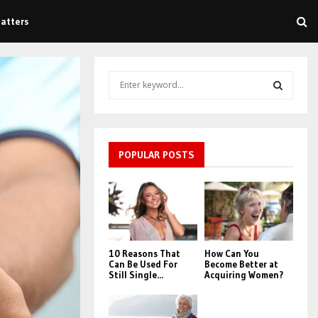
atters
S
e
a
S
r
c
E
h
POPULAR POSTS
f
A
o
r
R
:
C
10 Reasons That
How Can You
H
Can Be Used For
Become Better at
Still Single...
Acquiring Women?