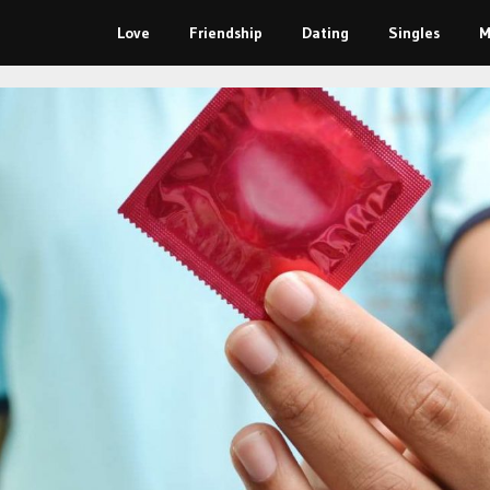
Love
Friendship
Dating
Singles
M