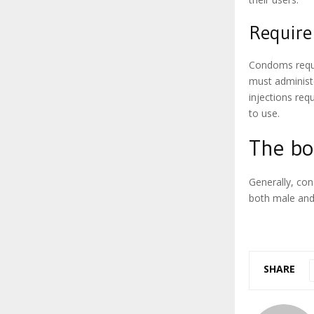
Require 
Condoms requir
must administ
injections req
to use.
The bo
Generally, con
both male and
SHARE