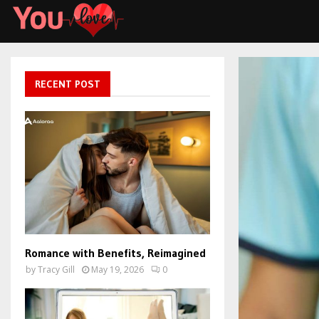
RECENT POST
Romance with Benefits, Reimagined
by
Tracy Gill
May 19, 2026
0