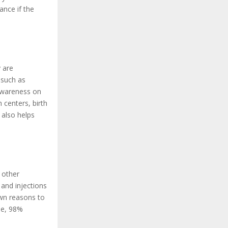
ance if the
 are
 such as
awareness on
 centers, birth
 also helps
 other
and injections
own reasons to
se, 98%