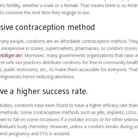
n’s fertility, whether a male or a female. That means there is no hindr
o conceive the next time they engage in sex.
sive contraception method
many people, condoms are an affordable contraception method. They
d inexpensive in stores, supermarkets, pharmacies, or condom stores
billiger.de/
. Moreover, many governments organizations that raise 
and safe sex practices distribute condoms for free in community health
s, public restrooms, etc., to make them accessible for everyone. That
pregnancies hence reducing abortions.
ve a higher success rate.
studies, condoms have been found to have a higher efficacy rate than
 methods. Some contraceptive methods such as pills, implants, UDIs, 
wn to fail on some occasions if a mistake occurs or for other unkn
ndividual’s body chemistry. However, unless a condom breaks during u
inst pregnancy and STIs is assured.