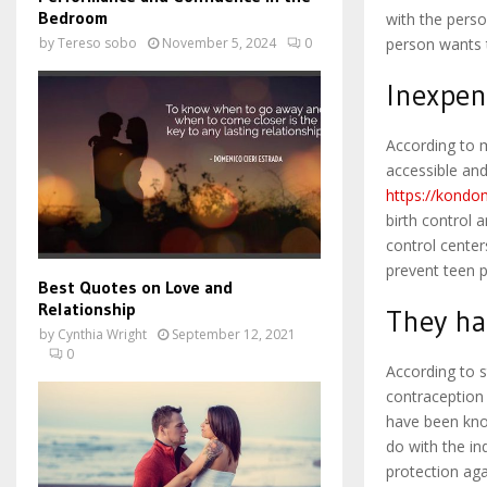
Bedroom
with the perso
person wants t
by
Tereso sobo
November 5, 2024
0
Inexpen
According to 
accessible an
https://kondom
birth control 
control center
prevent teen 
Best Quotes on Love and
Relationship
They ha
by
Cynthia Wright
September 12, 2021
0
According to 
contraception
have been kno
do with the i
protection aga