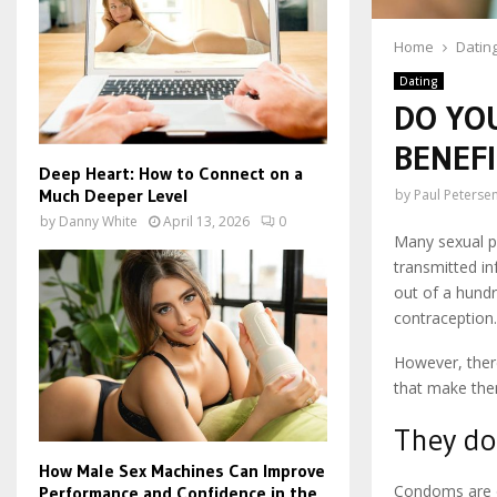
Home
Datin
Dating
DO YO
BENEF
Deep Heart: How to Connect on a
Much Deeper Level
by
Paul Peterse
by
Danny White
April 13, 2026
0
Many sexual p
transmitted in
out of a hund
contraception
However, ther
that make the
They do 
How Male Sex Machines Can Improve
Condoms are o
Performance and Confidence in the