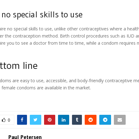
no special skills to use
e no special skills to use, unlike other contraceptives where a healt
er the contraception method. Birth control procedures such as IUD 
uire you to see a doctor from time to time, while a condom requires no
ttom line
doms are easy to use, accessible, and body-friendly contraceptive me
 female condoms are available in the market.
0
Paul Petersen