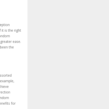
ception
t is the right
 condom
greater ease.
 been the
ssorted
r example,
chieve
rection
Condom
nefits for