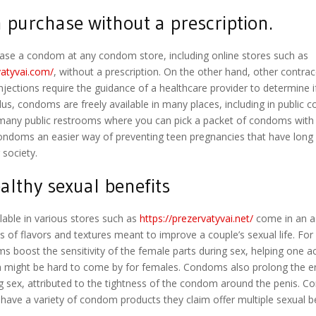
 purchase without a prescription.
ase a condom at any condom store, including online stores such as
vatyvai.com/
, without a prescription. On the other hand, other contra
njections require the guidance of a healthcare provider to determine if i
lus, condoms are freely available in many places, including in public
 many public restrooms where you can pick a packet of condoms with 
ndoms an easier way of preventing teen pregnancies that have long
society.
althy sexual benefits
able in various stores such as
https://prezervatyvai.net/
come in an a
ms of flavors and textures meant to improve a couple’s sexual life. Fo
 boost the sensitivity of the female parts during sex, helping one a
 might be hard to come by for females. Condoms also prolong the e
ng sex, attributed to the tightness of the condom around the penis. 
ave a variety of condom products they claim offer multiple sexual be