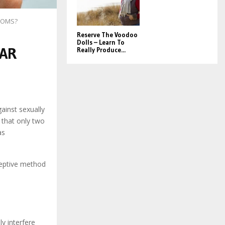
DOMS?
Reserve The Voodoo
Dolls – Learn To
LAR
Really Produce...
inst sexually
 that only two
as
ceptive method
y interfere