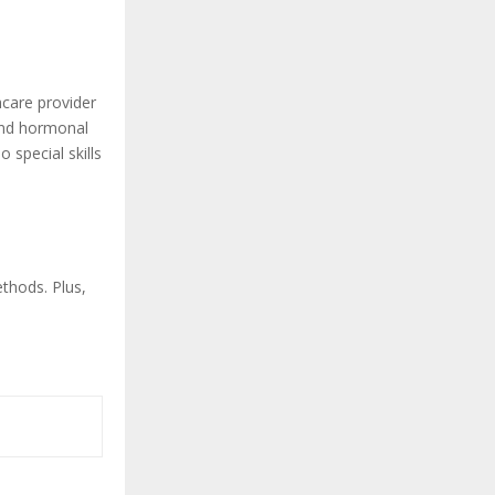
hcare provider
and hormonal
 special skills
thods. Plus,