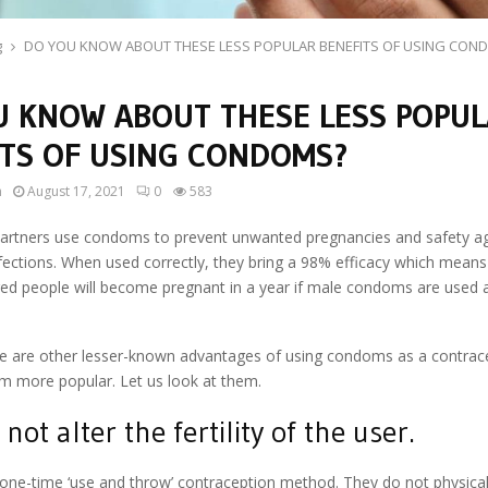
g
DO YOU KNOW ABOUT THESE LESS POPULAR BENEFITS OF USING CON
U KNOW ABOUT THESE LESS POPU
ITS OF USING CONDOMS?
n
August 17, 2021
0
583
artners use condoms to prevent unwanted pregnancies and safety aga
fections. When used correctly, they bring a 98% efficacy which means
red people will become pregnant in a year if male condoms are used 
.
e are other lesser-known advantages of using condoms as a contra
m more popular. Let us look at them.
not alter the fertility of the user.
ne-time ‘use and throw’ contraception method. They do not physicall