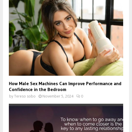
How Male Sex Machines Can Improve Performance and
Confidence in the Bedroom
by
Tereso sobo
November 5, 2024
0