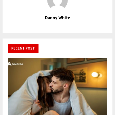
Danny White
RECENT POST