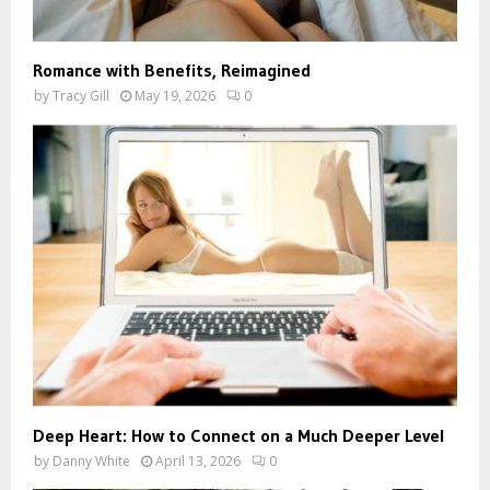
Romance with Benefits, Reimagined
by
Tracy Gill
May 19, 2026
0
Deep Heart: How to Connect on a Much Deeper Level
by
Danny White
April 13, 2026
0