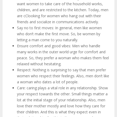
want women to take care of the household works,
children, and are restricted to the kitchen. Today, men
are cClooking for women who hang out with their
friends and socialize in communications actively.
Say no to first moves: In general, men like women
who don’t make the first move. So, be women by
letting a man come to you naturally.
Ensure comfort and good vibes: Men who handle
many works in the outer world urge for comfort and
peace. So, they prefer a woman who makes them feel
relaxed without hesitating.
Respect: Nothing is surprising to say that men prefer
women who respect their feelings. Also, men don’t like
a woman who dates a lot of people.
Care: caring plays a vital role in any relationship. Show
your respect towards the other. Small things matter a
lot at the initial stage of your relationship. Also, men
love their mother mostly and love how they care for
their children. And this is what they expect even in