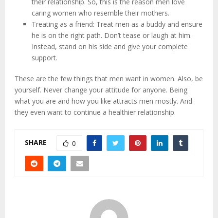
their relationship. So, this is the reason men love
caring women who resemble their mothers.
Treating as a friend: Treat men as a buddy and ensure
he is on the right path. Don’t tease or laugh at him.
Instead, stand on his side and give your complete
support.
These are the few things that men want in women. Also, be
yourself. Never change your attitude for anyone. Being
what you are and how you like attracts men mostly. And
they even want to continue a healthier relationship.
SHARE
0