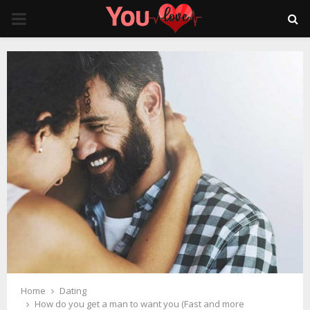
PRIMARY
MENU
Home
Dating
How do you get a man to want you (Fast and more