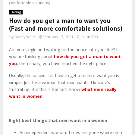
comfortable solutions)
Dating
How do you get a man to want you
(Fast and more comfortable solutions)
by
Danny White
February 17, 2021
0
600
Are you single and waiting for the prince into your life? If
you are thinking about
how do you get a man to want
you
, then finally, you have reached the right place.
Usually, the answer for how to get a man to want you is
simple. Just be a woman that man wants. I know it’s
frustrating. But this is the fact. Know
what men really
want in women
.
Eight best things that men want in a women
An independent woman: Times are gone where men