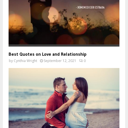
Best Quotes on Love and Relationship
by
Cynthia Wright
September 12, 2021
0