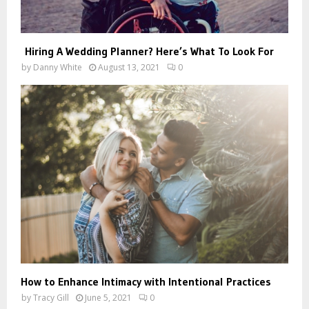
Hiring A Wedding Planner? Here’s What To Look For
by
Danny White
August 13, 2021
0
How to Enhance Intimacy with Intentional Practices
by
Tracy Gill
June 5, 2021
0