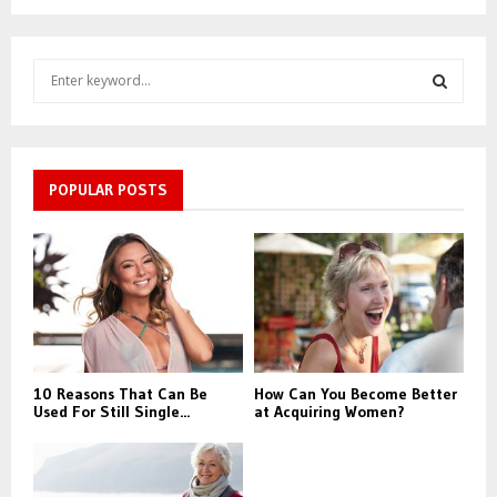
S
e
a
S
r
c
E
h
POPULAR POSTS
f
A
o
r
R
:
C
H
10 Reasons That Can Be
How Can You Become Better
Used For Still Single...
at Acquiring Women?