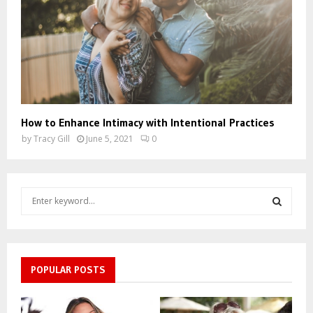
How to Enhance Intimacy with Intentional Practices
by
Tracy Gill
June 5, 2021
0
S
e
a
S
r
c
E
h
POPULAR POSTS
f
A
o
r
R