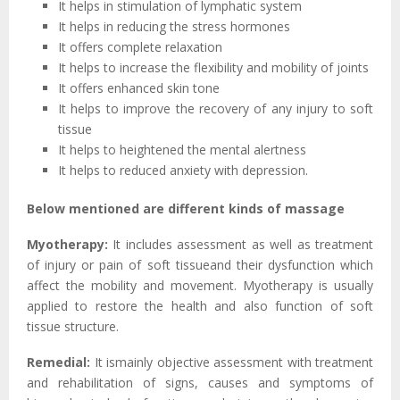
It helps in stimulation of lymphatic system
It helps in reducing the stress hormones
It offers complete relaxation
It helps to increase the flexibility and mobility of joints
It offers enhanced skin tone
It helps to improve the recovery of any injury to soft
tissue
It helps to heightened the mental alertness
It helps to reduced anxiety with depression.
Below mentioned are different kinds of massage
Myotherapy:
It includes assessment as well as treatment
of injury or pain of soft tissueand their dysfunction which
affect the mobility and movement. Myotherapy is usually
applied to restore the health and also function of soft
tissue structure.
Remedial:
It ismainly objective assessment with treatment
and rehabilitation of signs, causes and symptoms of