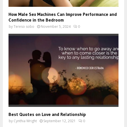
How Male Sex Machines Can Improve Performance and
Confidence in the Bedroom
by
Tereso sobo
November 5, 2024
0
Best Quotes on Love and Relationship
by
Cynthia Wright
September 12, 2021
0