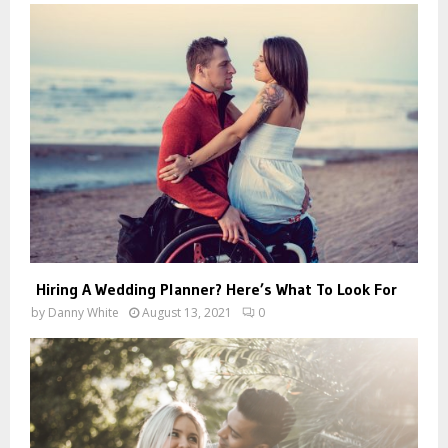
Hiring A Wedding Planner? Here’s What To Look For
by
Danny White
August 13, 2021
0