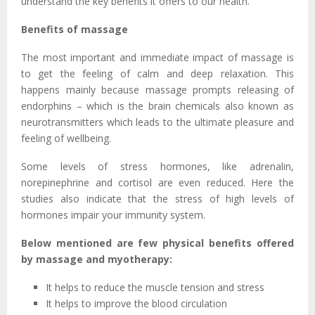
understand the key benefits it offers to our health.
Benefits of massage
The most important and immediate impact of massage is
to get the feeling of calm and deep relaxation. This
happens mainly because massage prompts releasing of
endorphins – which is the brain chemicals also known as
neurotransmitters which leads to the ultimate pleasure and
feeling of wellbeing.
Some levels of stress hormones, like adrenalin,
norepinephrine and cortisol are even reduced. Here the
studies also indicate that the stress of high levels of
hormones impair your immunity system.
Below mentioned are few physical benefits offered
by massage and myotherapy:
It helps to reduce the muscle tension and stress
It helps to improve the blood circulation