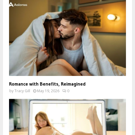
Romance with Benefits, Reimagined
by
Tracy Gill
May 19, 2026
0