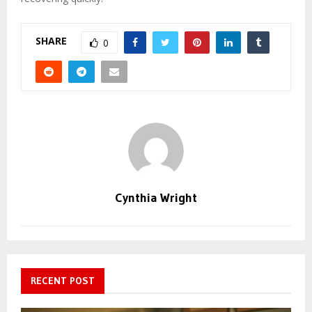
SHARE
0
Cynthia Wright
RECENT POST