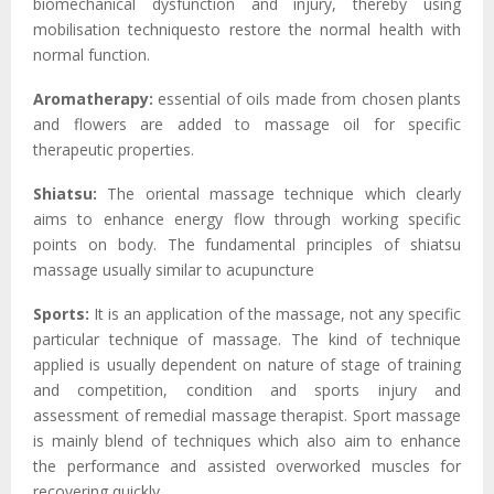
biomechanical dysfunction and injury, thereby using
mobilisation techniquesto restore the normal health with
normal function.
Aromatherapy:
essential of oils made from chosen plants
and flowers are added to massage oil for specific
therapeutic properties.
Shiatsu:
The oriental massage technique which clearly
aims to enhance energy flow through working specific
points on body. The fundamental principles of shiatsu
massage usually similar to acupuncture
Sports:
It is an application of the massage, not any specific
particular technique of massage. The kind of technique
applied is usually dependent on nature of stage of training
and competition, condition and sports injury and
assessment of remedial massage therapist. Sport massage
is mainly blend of techniques which also aim to enhance
the performance and assisted overworked muscles for
recovering quickly.