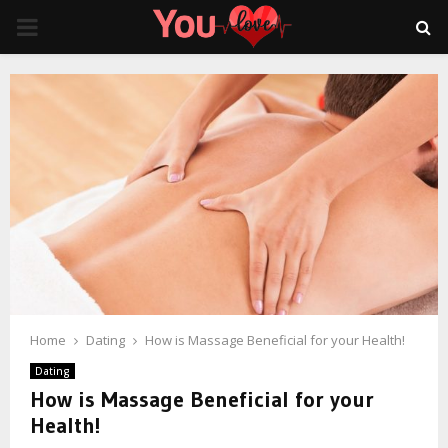
PRIMARY
MENU
Home
Dating
How is Massage Beneficial for your Health!
Dating
How is Massage Beneficial for your
Health!