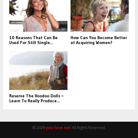
:
C
H
10 Reasons That Can Be
How Can You Become Better
Used For Still Single...
at Acquiring Women?
Reserve The Voodoo Dolls –
Learn To Really Produce...
© 2026
you-love.net
All Rights Reserved.