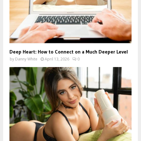
Deep Heart: How to Connect on a Much Deeper Level
by
Danny White
April 13, 2026
0