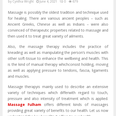
by
Cynthia Wright
June 4, 2021
0
679
Massage is possibly the oldest tradition and technique used
for healing. There are various ancient peoples – such as
Ancient Greeks, Chinese as well as Indians – were also
convinced of therapeutic properties related to massage and
then used it to treat great variety of ailments.
Also, the massage therapy includes the practice of
kneading as well as manipulating the person’s muscles with
other soft-tissue to enhance the wellbeing and health. This
is the kind of manual therapy whichconsist holding, moving
as well as applying pressure to tendons, fascia, ligaments
and muscles.
Massage therapyis mainly used to describe an extensive
variety of techniques which differwith regard to touch,
pressure and also intensity of treatment which is applied.
Massage Fulham
offers different kinds of massages
providing great variety of benefits to our health. Let us now