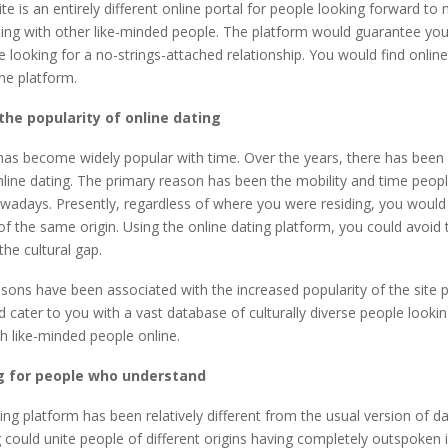
e is an entirely different online portal for people looking forward to
ating with other like-minded people. The platform would guarantee yo
 looking for a no-strings-attached relationship. You would find onlin
the platform.
the popularity of online dating
has become widely popular with time. Over the years, there has been 
line dating. The primary reason has been the mobility and time peop
wadays. Presently, regardless of where you were residing, you would e
of the same origin. Using the online dating platform, you could avoid 
 the cultural gap.
ons have been associated with the increased popularity of the site p
 cater to you with a vast database of culturally diverse people looki
th like-minded people online.
ng for people who understand
ing platform has been relatively different from the usual version of dat
g could unite people of different origins having completely outspoken