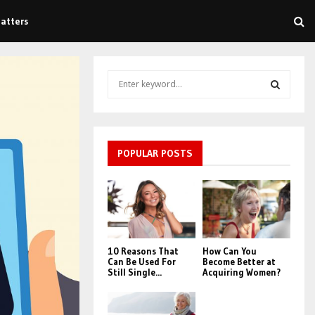
atters
S
e
a
S
r
c
E
h
POPULAR POSTS
f
A
o
r
R
:
C
10 Reasons That
How Can You
H
Can Be Used For
Become Better at
Still Single...
Acquiring Women?