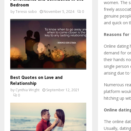
women. The sit
Bedroom
freely associ
by
Tereso sobo
November 5, 2024
0
genuine people
and quick on 
Reasons for 
Online dating 
demand for on
their hands no
single person 
arising due to
Best Quotes on Love and
Relationship
Numerous reas
by
Cynthia Wright
September 12, 2021
platform would
0
hitching up wi
Online dati
The online dat
Usually, datin