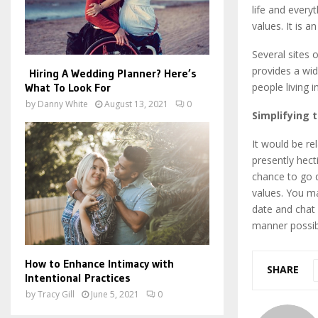
life and everyt
values. It is 
Several sites 
provides a wid
Hiring A Wedding Planner? Here’s
What To Look For
people living 
by
Danny White
August 13, 2021
0
Simplifying 
It would be re
presently hect
chance to go d
values. You ma
date and chat 
manner possib
How to Enhance Intimacy with
SHARE
Intentional Practices
by
Tracy Gill
June 5, 2021
0