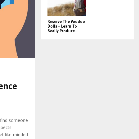
Reserve The Voodoo
Dolls – Learn To
Really Produce...
e
ience
 find someone
spects
t like-minded