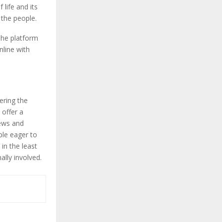
 life and its
h the people.
 The platform
nline with
ering the
 offer a
iews and
ple eager to
in the least
ally involved.