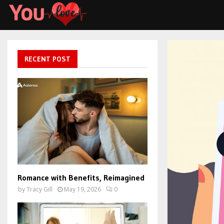
RECENT POST
Romance with Benefits, Reimagined
by
Tracy Gill
May 19, 2026
0