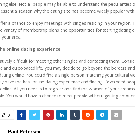
hing else. Not all people may be able to understand the peculiarities of
an essential reason why the dating site has become widely popular wit
offer a chance to enjoy meetings with singles residing in your region.
e variety of membership plans and opportunities for starting dating o
in your area.
the online dating experience
latively difficult for meeting other singles and contacting them. Consid
ic and quick-paced life, you may decide to go beyond the borders and
ating online. You could find a single person matching your cultural v
y have the best online dating experience and finding life-minded peo
online. All you need is to register and find the women of your dreams 
le. You would have a chance to meet people without getting emotion
0
Paul Petersen