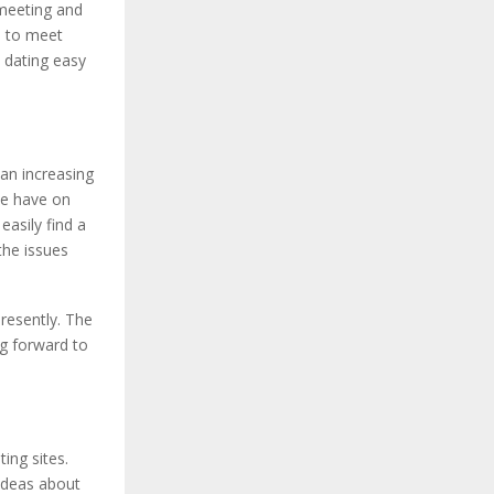
 meeting and
u to meet
e dating easy
an increasing
le have on
asily find a
the issues
resently. The
ng forward to
ing sites.
 ideas about