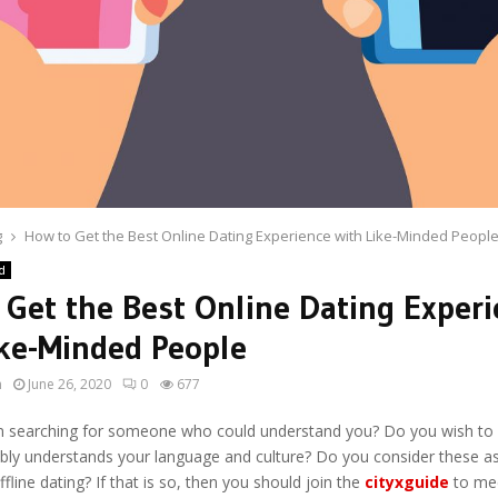
g
How to Get the Best Online Dating Experience with Like-Minded Peopl
d
 Get the Best Online Dating Exper
ike-Minded People
n
June 26, 2020
0
677
 searching for someone who could understand you? Do you wish to
ly understands your language and culture? Do you consider these a
ffline dating? If that is so, then you should join the
cityxguide
to mee