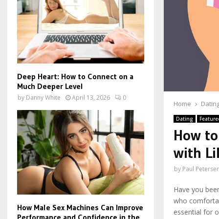
Deep Heart: How to Connect on a
Much Deeper Level
by
Danny White
April 13, 2026
0
Home
Datin
Dating
Feature
How to
with L
by
Paul Peterse
Have you been
who comfortab
How Male Sex Machines Can Improve
essential for o
Performance and Confidence in the