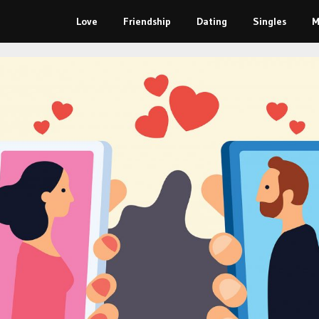
Love
Friendship
Dating
Singles
M