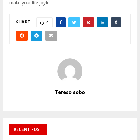
make your life joyful.
SHARE
0
Tereso sobo
RECENT POST