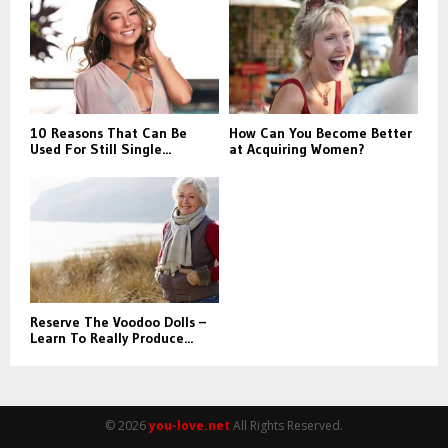
r
R
:
C
H
10 Reasons That Can Be
How Can You Become Better
Used For Still Single...
at Acquiring Women?
Reserve The Voodoo Dolls –
Learn To Really Produce...
© 2026
you-love.net
All Rights Reserved.