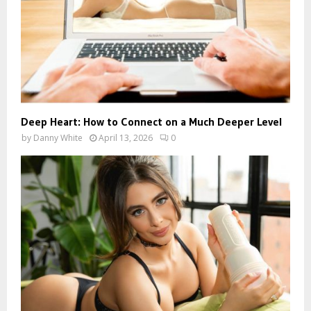
Deep Heart: How to Connect on a Much Deeper Level
by
Danny White
April 13, 2026
0