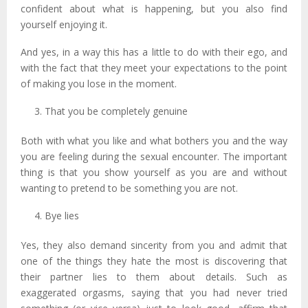
confident about what is happening, but you also find
yourself enjoying it.
And yes, in a way this has a little to do with their ego, and
with the fact that they meet your expectations to the point
of making you lose in the moment.
That you be completely genuine
Both with what you like and what bothers you and the way
you are feeling during the sexual encounter. The important
thing is that you show yourself as you are and without
wanting to pretend to be something you are not.
Bye lies
Yes, they also demand sincerity from you and admit that
one of the things they hate the most is discovering that
their partner lies to them about details. Such as
exaggerated orgasms, saying that you had never tried