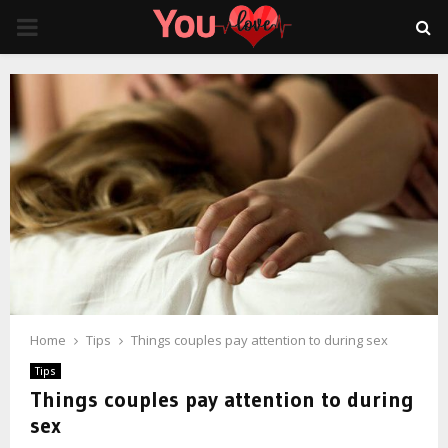
PRIMARY
MENU
Home
Tips
Things couples pay attention to during sex
Tips
Things couples pay attention to during
sex