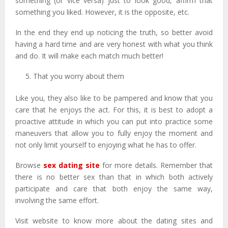
something (or vice versa) just to look good, affirm that
something you liked. However, it is the opposite, etc.
In the end they end up noticing the truth, so better avoid
having a hard time and are very honest with what you think
and do. It will make each match much better!
That you worry about them
Like you, they also like to be pampered and know that you
care that he enjoys the act. For this, it is best to adopt a
proactive attitude in which you can put into practice some
maneuvers that allow you to fully enjoy the moment and
not only limit yourself to enjoying what he has to offer.
Browse
sex dating site
for more details. Remember that
there is no better sex than that in which both actively
participate and care that both enjoy the same way,
involving the same effort.
Visit website to know more about the dating sites and