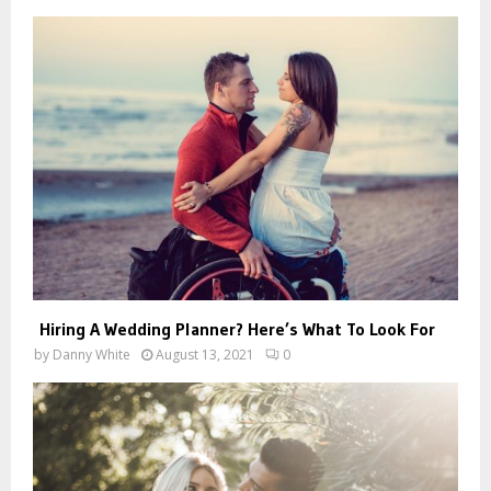
Hiring A Wedding Planner? Here’s What To Look For
by
Danny White
August 13, 2021
0