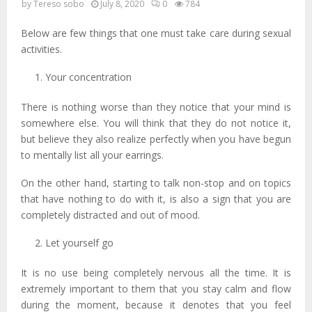
by
Tereso sobo
July 8, 2020
0
784
Below are few things that one must take care during sexual
activities.
Your concentration
There is nothing worse than they notice that your mind is
somewhere else. You will think that they do not notice it,
but believe they also realize perfectly when you have begun
to mentally list all your earrings.
On the other hand, starting to talk non-stop and on topics
that have nothing to do with it, is also a sign that you are
completely distracted and out of mood.
Let yourself go
It is no use being completely nervous all the time. It is
extremely important to them that you stay calm and flow
during the moment, because it denotes that you feel