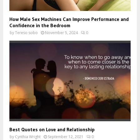
How Male Sex Machines Can Improve Performance and
Confidence in the Bedroom
by
Tereso sobo
November 5, 2024
0
Best Quotes on Love and Relationship
by
Cynthia Wright
September 12, 2021
0