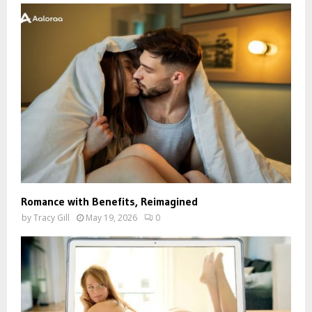
Romance with Benefits, Reimagined
by
Tracy Gill
May 19, 2026
0