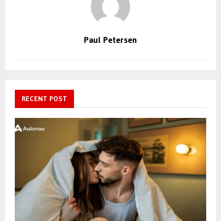
Paul Petersen
RECENT POST