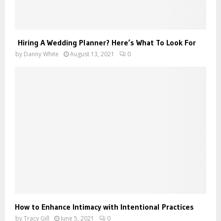
Hiring A Wedding Planner? Here’s What To Look For
by
Danny White
August 13, 2021
0
How to Enhance Intimacy with Intentional Practices
by
Tracy Gill
June 5, 2021
0