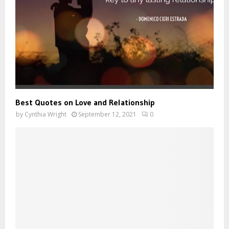
Best Quotes on Love and Relationship
by
Cynthia Wright
September 12, 2021
0