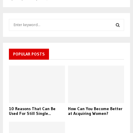
S
e
a
S
r
c
E
h
POPULAR POSTS
f
A
o
r
R
:
C
H
10 Reasons That Can Be
How Can You Become Better
Used For Still Single...
at Acquiring Women?