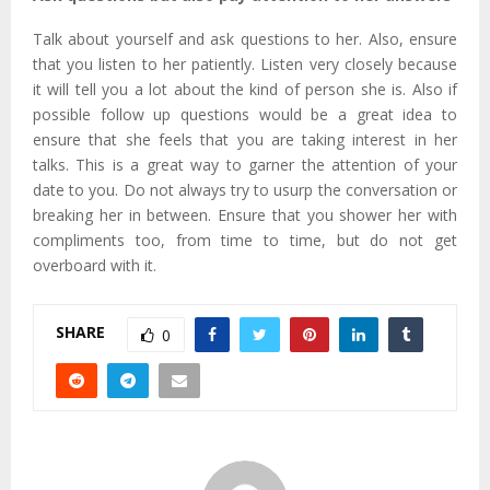
Talk about yourself and ask questions to her. Also, ensure
that you listen to her patiently. Listen very closely because
it will tell you a lot about the kind of person she is. Also if
possible follow up questions would be a great idea to
ensure that she feels that you are taking interest in her
talks. This is a great way to garner the attention of your
date to you. Do not always try to usurp the conversation or
breaking her in between. Ensure that you shower her with
compliments too, from time to time, but do not get
overboard with it.
SHARE
0