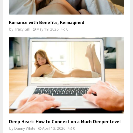
Romance with Benefits, Reimagined
by
Tracy Gill
May 19, 2026
0
Deep Heart: How to Connect on a Much Deeper Level
by
Danny White
April 13, 2026
0