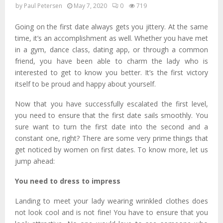
by
Paul Petersen
May 7, 2020
0
719
Going on the first date always gets you jittery. At the same
time, it’s an accomplishment as well. Whether you have met
in a gym, dance class, dating app, or through a common
friend, you have been able to charm the lady who is
interested to get to know you better. It’s the first victory
itself to be proud and happy about yourself.
Now that you have successfully escalated the first level,
you need to ensure that the first date sails smoothly. You
sure want to turn the first date into the second and a
constant one, right? There are some very prime things that
get noticed by women on first dates. To know more, let us
jump ahead:
You need to dress to impress
Landing to meet your lady wearing wrinkled clothes does
not look cool and is not fine! You have to ensure that you