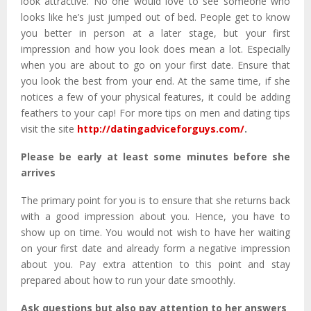
look attractive. No one would love to see someone who
looks like he’s just jumped out of bed. People get to know
you better in person at a later stage, but your first
impression and how you look does mean a lot. Especially
when you are about to go on your first date. Ensure that
you look the best from your end. At the same time, if she
notices a few of your physical features, it could be adding
feathers to your cap! For more tips on men and dating tips
visit the site
http://datingadviceforguys.com/
.
Please be early at least some minutes before she
arrives
The primary point for you is to ensure that she returns back
with a good impression about you. Hence, you have to
show up on time. You would not wish to have her waiting
on your first date and already form a negative impression
about you. Pay extra attention to this point and stay
prepared about how to run your date smoothly.
Ask questions but also pay attention to her answers