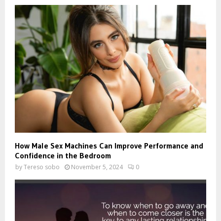
How Male Sex Machines Can Improve Performance and
Confidence in the Bedroom
by
Tereso sobo
November 5, 2024
0