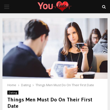
PRIMARY
MENU
Home
Dating
Things Men Must Do On Their First Date
Dating
Things Men Must Do On Their First
Date