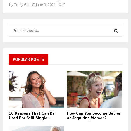
by
Tracy Gill
June 5, 2021
0
S
e
a
S
r
c
E
h
POPULAR POSTS
f
A
o
r
R
:
C
H
10 Reasons That Can Be
How Can You Become Better
Used For Still Single...
at Acquiring Women?