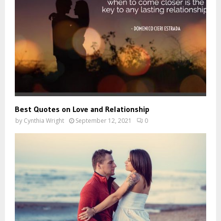
Best Quotes on Love and Relationship
by
Cynthia Wright
September 12, 2021
0