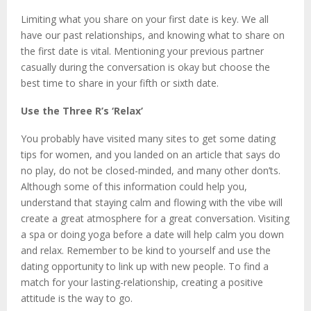
Limiting what you share on your first date is key. We all
have our past relationships, and knowing what to share on
the first date is vital. Mentioning your previous partner
casually during the conversation is okay but choose the
best time to share in your fifth or sixth date.
Use the Three R’s ‘Relax’
You probably have visited many sites to get some dating
tips for women, and you landed on an article that says do
no play, do not be closed-minded, and many other don’ts.
Although some of this information could help you,
understand that staying calm and flowing with the vibe will
create a great atmosphere for a great conversation. Visiting
a spa or doing yoga before a date will help calm you down
and relax. Remember to be kind to yourself and use the
dating opportunity to link up with new people. To find a
match for your lasting-relationship, creating a positive
attitude is the way to go.