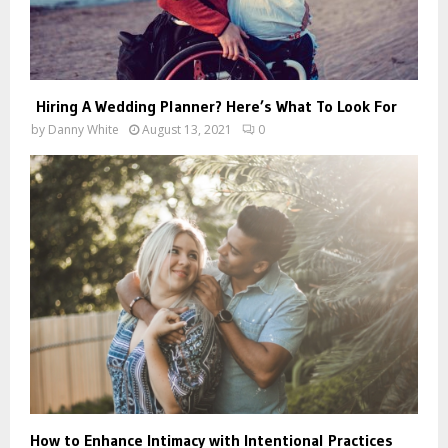
Hiring A Wedding Planner? Here’s What To Look For
by
Danny White
August 13, 2021
0
How to Enhance Intimacy with Intentional Practices