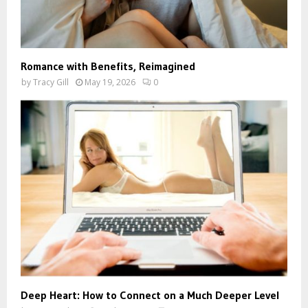
Romance with Benefits, Reimagined
by
Tracy Gill
May 19, 2026
0
Deep Heart: How to Connect on a Much Deeper Level