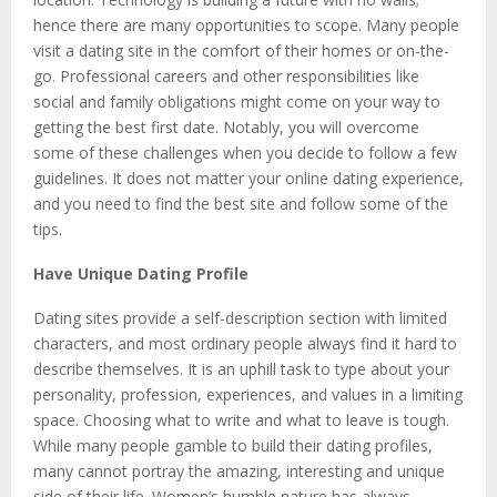
hence there are many opportunities to scope. Many people
visit a dating site in the comfort of their homes or on-the-
go. Professional careers and other responsibilities like
social and family obligations might come on your way to
getting the best first date. Notably, you will overcome
some of these challenges when you decide to follow a few
guidelines. It does not matter your online dating experience,
and you need to find the best site and follow some of the
tips.
Have Unique Dating Profile
Dating sites provide a self-description section with limited
characters, and most ordinary people always find it hard to
describe themselves. It is an uphill task to type about your
personality, profession, experiences, and values in a limiting
space. Choosing what to write and what to leave is tough.
While many people gamble to build their dating profiles,
many cannot portray the amazing, interesting and unique
side of their life. Women’s humble nature has always