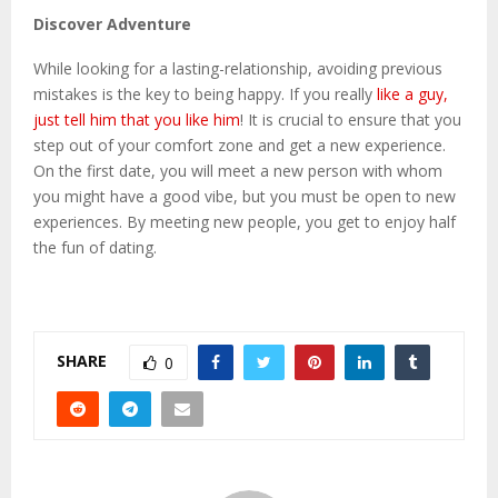
Discover Adventure
While looking for a lasting-relationship, avoiding previous
mistakes is the key to being happy. If you really
like a guy,
just tell him that you like him
! It is crucial to ensure that you
step out of your comfort zone and get a new experience.
On the first date, you will meet a new person with whom
you might have a good vibe, but you must be open to new
experiences. By meeting new people, you get to enjoy half
the fun of dating.
SHARE
0