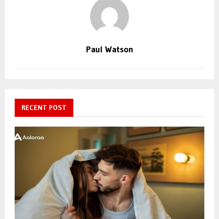
Paul Watson
RECENT POST