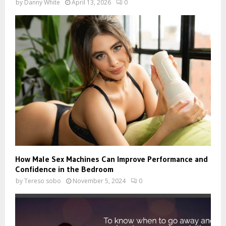
by
Danny White
April 13, 2026
0
How Male Sex Machines Can Improve Performance and
Confidence in the Bedroom
by
Tereso sobo
November 5, 2024
0