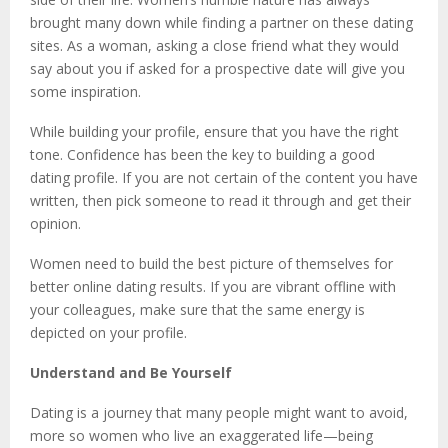
brought many down while finding a partner on these dating
sites. As a woman, asking a close friend what they would
say about you if asked for a prospective date will give you
some inspiration.
While building your profile, ensure that you have the right
tone. Confidence has been the key to building a good
dating profile. If you are not certain of the content you have
written, then pick someone to read it through and get their
opinion.
Women need to build the best picture of themselves for
better online dating results. If you are vibrant offline with
your colleagues, make sure that the same energy is
depicted on your profile.
Understand and Be Yourself
Dating is a journey that many people might want to avoid,
more so women who live an exaggerated life—being