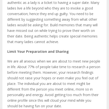
authentic as a lady is a ticket to having a super date. Many
ladies live a life beyond who they are to invoke a good
conversation; hence they end up guilty. You need to be
different by suggesting something away from what other
ladies would be asking for. Build memories that many will
have missed out on while trying to prove their worth on
their date. Being authentic helps create special memories
that many ladies cannot achieve.
Limit Your Preparation and Sharing
We are all anxious when we are about to meet new people
in life. About 77% of people take time to research a person
before meeting them. However, your research findings
should not raise your hopes or even make you feel out of
place. The individual you are about to meet might be
different from the person you meet online, more so in
personality and energy. Avoid getting too much from their
online profile since this will cloud your mind while you
should be having fun on your date.