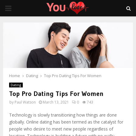
PRIMARY
MENU
Home
Dating
Top Pro Dating Tips For Women
Dating
Top Pro Dating Tips For Women
by
Paul Watson
March 13, 2021
0
743
Technology is slowly transitioning how things are done
globally. Online dating has been termed as the catalyst for
people who desire to meet new people regardless of
location. Technology is building a future with no walls;