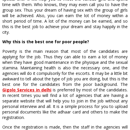
time with them. Who knows, they may even call you to have the
group sex. Thus your dream of having sex with the group of girls
will be achieved. Also, you can earn the lot of money within a
short period of time. A lot of the money can be earned, and so
this is the best job to achieve your dream and stay happily in the
city.
Why this is the best one for poor people?
Poverty is the main reason that most of the candidates are
applying for the job. Thus they can able to earn a lot of money
when they have good maintenance in the physique and the sexual
stamina. Maintaining health is also the necessary one, and the
agencies will do it compulsorily for the escorts. It may be a little bit
awkward to tell about the type of job you are doing, but this is the
best one for the candidates from the poor background. The
Gigolo Services in delhi
is preferred by most of the candidates.
In recent times you will find a lot of agencies that are having a
separate website that will help you to join in the job without any
personal interview and all. It is a simple process for you to upload
personal documents like the adhaar card and others to make the
registration.
Once the registration is made, then the staff in the agencies will