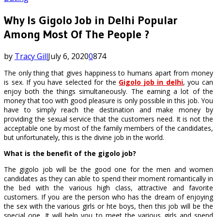
Why Is Gigolo Job in Delhi Popular
Among Most Of The People ?
by
Tracy Gill
July 6, 2020
0
874
The only thing that gives happiness to humans apart from money
is sex. If you have selected for the
Gigolo job in delhi
, you can
enjoy both the things simultaneously. The earning a lot of the
money that too with good pleasure is only possible in this job. You
have to simply reach the destination and make money by
providing the sexual service that the customers need. It is not the
acceptable one by most of the family members of the candidates,
but unfortunately, this is the divine job in the world.
What is the benefit of the gigolo job?
The gigolo job will be the good one for the men and women
candidates as they can able to spend their moment romantically in
the bed with the various high class, attractive and favorite
customers. If you are the person who has the dream of enjoying
the sex with the various girls or hte boys, then this job will be the
special one. It will help you to meet the various girls and spend