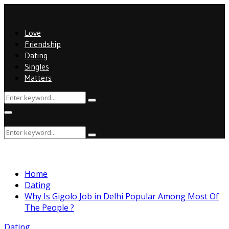
Love
Friendship
Dating
Singles
Matters
Search
Search
for:
Primary
Menu
Search
Search
for:
Home
Dating
Why Is Gigolo Job in Delhi Popular Among Most Of
The People ?
Dating