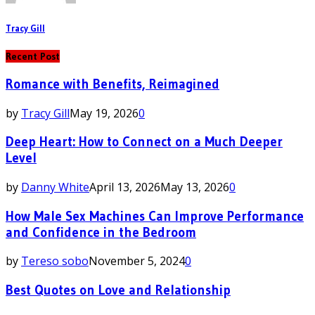
Tracy Gill
Recent Post
Romance with Benefits, Reimagined
by
Tracy Gill
May 19, 2026
0
Deep Heart: How to Connect on a Much Deeper
Level
by
Danny White
April 13, 2026
May 13, 2026
0
How Male Sex Machines Can Improve Performance
and Confidence in the Bedroom
by
Tereso sobo
November 5, 2024
0
Best Quotes on Love and Relationship