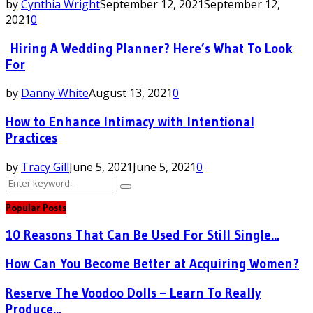
by
Cynthia Wright
September 12, 2021
September 12,
2021
0
Hiring A Wedding Planner? Here’s What To Look
For
by
Danny White
August 13, 2021
0
How to Enhance Intimacy with Intentional
Practices
by
Tracy Gill
June 5, 2021
June 5, 2021
0
Search
Search
for:
Popular Posts
10 Reasons That Can Be Used For Still Single...
How Can You Become Better at Acquiring Women?
Reserve The Voodoo Dolls – Learn To Really
Produce...