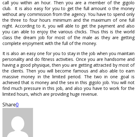
call you within an hour. Then you are a member of the gigolo
club. It is also easy for you to get the full amount o the money
without any commission from the agency. You have to spend only
the three to four hours minimum and the maximum of one full
night. According to it, you will able to get the payment and also
you can able to enjoy the various chicks. Thus this is the world
class the dream job for most of the male as they are getting
complete enjoyment with the full of the money.
It is also an easy one for you to stay in the job when you maintain
personality and do fitness activities. Once you are handsome and
having a good physique, then you are getting attracted by most of
the clients. Then you will become famous and also able to earn
massive money in the limited period. The two in one goal is
achieved that is money and the sex in this gigolo job. You will not
find much pressure in this job, and also you have to work for the
limited hours, which are providing huge revenue.
Share
0