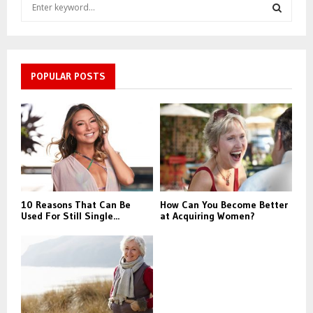
S
e
a
S
r
c
E
h
POPULAR POSTS
f
A
o
r
R
:
C
H
10 Reasons That Can Be
How Can You Become Better
Used For Still Single...
at Acquiring Women?