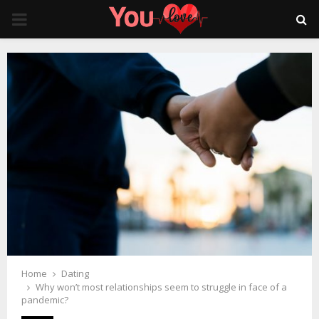
PRIMARY
MENU
Home
Dating
Why won’t most relationships seem to struggle in face of a
pandemic?