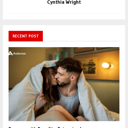
Cynthia Wright
RECENT POST