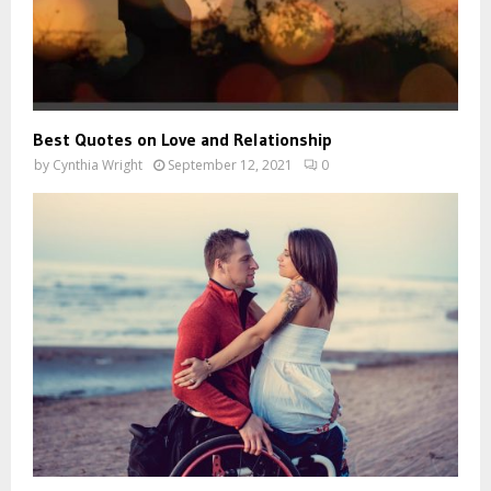
Best Quotes on Love and Relationship
by
Cynthia Wright
September 12, 2021
0