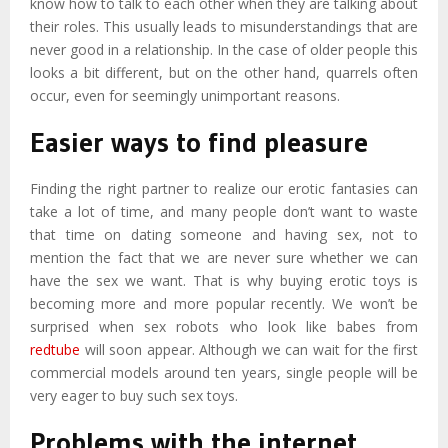
know how to talk to each other when they are talking about
their roles. This usually leads to misunderstandings that are
never good in a relationship. In the case of older people this
looks a bit different, but on the other hand, quarrels often
occur, even for seemingly unimportant reasons.
Easier ways to find pleasure
Finding the right partner to realize our erotic fantasies can
take a lot of time, and many people don’t want to waste
that time on dating someone and having sex, not to
mention the fact that we are never sure whether we can
have the sex we want. That is why buying erotic toys is
becoming more and more popular recently. We won’t be
surprised when sex robots who look like babes from
redtube
will soon appear. Although we can wait for the first
commercial models around ten years, single people will be
very eager to buy such sex toys.
Problems with the internet