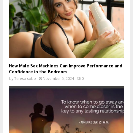
How Male Sex Machines Can Improve Performance and
Confidence in the Bedroom
by
Tereso sobo
November 5, 2024
0