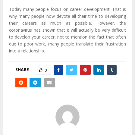
Today many people focus on career development. That is
why many people now devote all their time to developing
their careers as much as possible. However, the
coronavirus has shown that it will actually be very difficult
to develop your career, not to mention the fact that often
due to poor work, many people translate their frustration
into a relationship.
SHARE
0