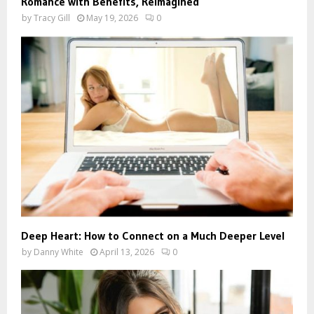
Romance with Benefits, Reimagined
by
Tracy Gill
May 19, 2026
0
Deep Heart: How to Connect on a Much Deeper Level
by
Danny White
April 13, 2026
0