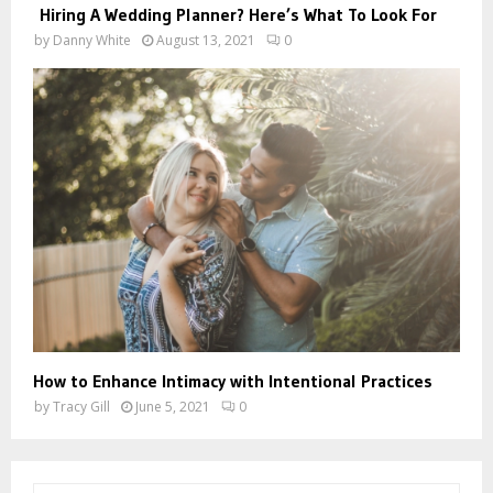
Hiring A Wedding Planner? Here’s What To Look For
by
Danny White
August 13, 2021
0
How to Enhance Intimacy with Intentional Practices
by
Tracy Gill
June 5, 2021
0