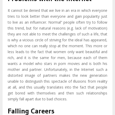
It cannot be denied that we live in an era in which everyone
tries to look better than everyone and gain popularity just
to live as an influencer. Normal” people often try to follow
this trend, but for natural reasons (e.g. lack of motivation)
they are not able to meet the challenges of such a life, that
is why a vicious circle of striving for the ideal has appeared,
which no one can really stop at the moment. This more or
less leads to the fact that women only want beautiful and
rich, and it is the same for men, because each of them
wants a model who stars in porn movies and is both his
mother and partner. Unfortunately, in the Internet such a
distorted image of partners makes the new generation
unable to distinguish this spectacle of illusions from reality
at all, and this usually translates into the fact that people
get bored with themselves and then such relationships
simply fall apart due to bad choices.
Falling Careers