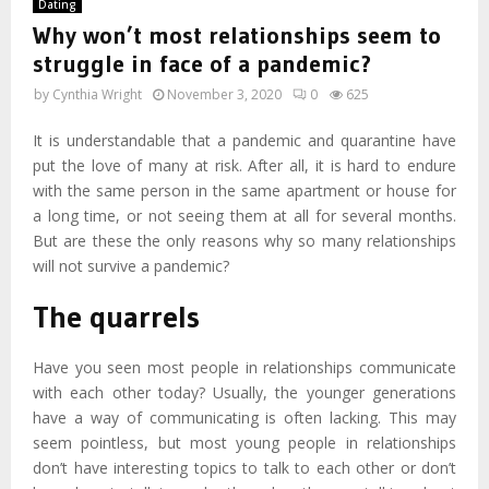
Dating
Why won’t most relationships seem to
struggle in face of a pandemic?
by
Cynthia Wright
November 3, 2020
0
625
It is understandable that a pandemic and quarantine have
put the love of many at risk. After all, it is hard to endure
with the same person in the same apartment or house for
a long time, or not seeing them at all for several months.
But are these the only reasons why so many relationships
will not survive a pandemic?
The quarrels
Have you seen most people in relationships communicate
with each other today? Usually, the younger generations
have a way of communicating is often lacking. This may
seem pointless, but most young people in relationships
don’t have interesting topics to talk to each other or don’t