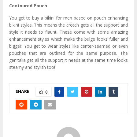
Contoured Pouch
You get to buy a bikini for men based on pouch enhancing
bikini styles. This means the crotch gets all the support and
style it needs to flaunt. These come with some amazing
enhancement styles which make the bulge looks fuller and
bigger. You get to wear styles like center-seamed or even
pouches that are outlined for the same purpose. The
genitalia get all the support it needs at the same time looks
steamy and stylish too!
SHARE
0