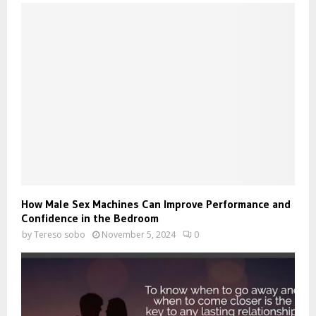
How Male Sex Machines Can Improve Performance and
Confidence in the Bedroom
by
Tereso sobo
November 5, 2024
0