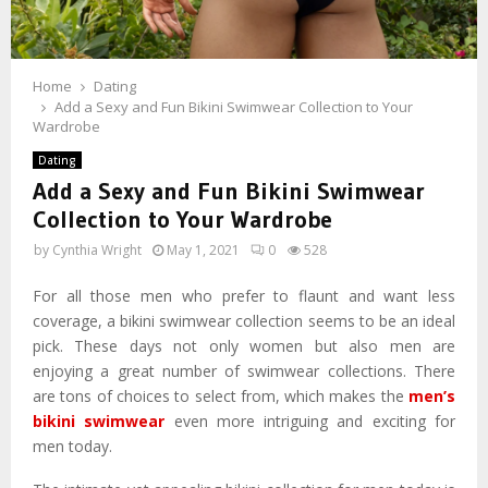
Home
Dating
Add a Sexy and Fun Bikini Swimwear Collection to Your
Wardrobe
Dating
Add a Sexy and Fun Bikini Swimwear
Collection to Your Wardrobe
by
Cynthia Wright
May 1, 2021
0
528
For all those men who prefer to flaunt and want less
coverage, a bikini swimwear collection seems to be an ideal
pick. These days not only women but also men are
enjoying a great number of swimwear collections. There
are tons of choices to select from, which makes the
men’s
bikini swimwear
even more intriguing and exciting for
men today.