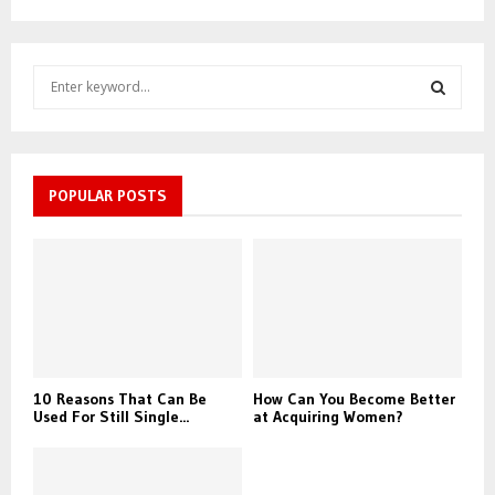
S
e
a
S
r
c
E
h
POPULAR POSTS
f
A
o
r
R
:
C
H
10 Reasons That Can Be
How Can You Become Better
Used For Still Single...
at Acquiring Women?