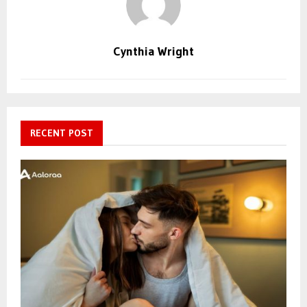
Cynthia Wright
RECENT POST