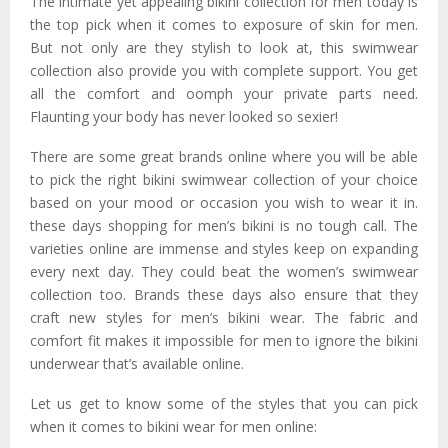
The intimate yet appealing bikini collection for men today is
the top pick when it comes to exposure of skin for men.
But not only are they stylish to look at, this swimwear
collection also provide you with complete support. You get
all the comfort and oomph your private parts need.
Flaunting your body has never looked so sexier!
There are some great brands online where you will be able
to pick the right bikini swimwear collection of your choice
based on your mood or occasion you wish to wear it in.
these days shopping for men’s bikini is no tough call. The
varieties online are immense and styles keep on expanding
every next day. They could beat the women’s swimwear
collection too. Brands these days also ensure that they
craft new styles for men’s bikini wear. The fabric and
comfort fit makes it impossible for men to ignore the bikini
underwear that’s available online.
Let us get to know some of the styles that you can pick
when it comes to bikini wear for men online: