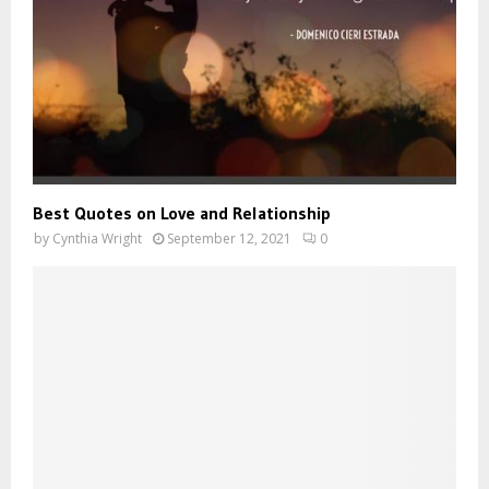
Best Quotes on Love and Relationship
by
Cynthia Wright
September 12, 2021
0