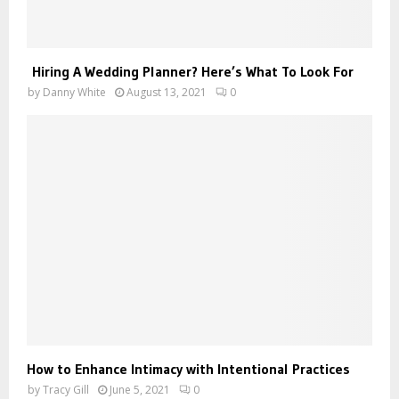
Hiring A Wedding Planner? Here’s What To Look For
by
Danny White
August 13, 2021
0
How to Enhance Intimacy with Intentional Practices
by
Tracy Gill
June 5, 2021
0