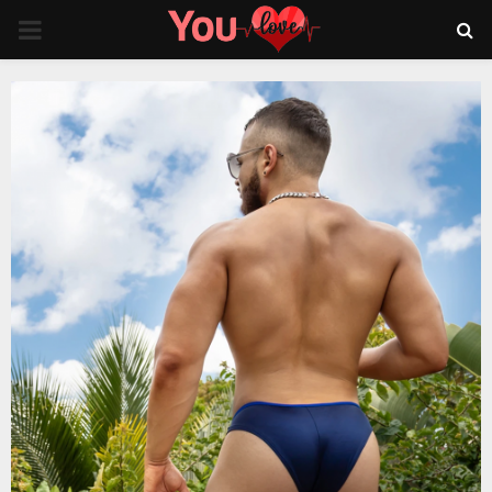
PRIMARY
MENU