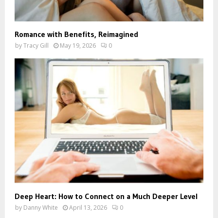
Romance with Benefits, Reimagined
by
Tracy Gill
May 19, 2026
0
Deep Heart: How to Connect on a Much Deeper Level
by
Danny White
April 13, 2026
0