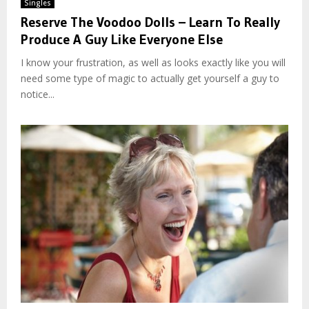
Singles
Reserve The Voodoo Dolls – Learn To Really
Produce A Guy Like Everyone Else
I know your frustration, as well as looks exactly like you will
need some type of magic to actually get yourself a guy to
notice...