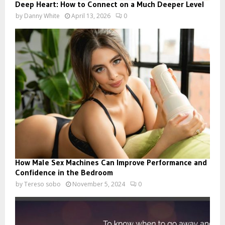
Deep Heart: How to Connect on a Much Deeper Level
by
Danny White
April 13, 2026
0
How Male Sex Machines Can Improve Performance and
Confidence in the Bedroom
by
Tereso sobo
November 5, 2024
0