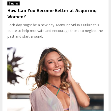
Singles
How Can You Become Better at Acquiring
Women?
Each day might be a new day. Many individuals utilize this
quote to help motivate and encourage those to neglect the
past and start around...