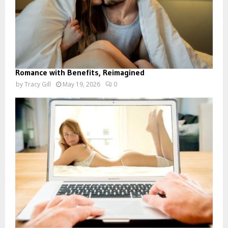
Romance with Benefits, Reimagined
by
Tracy Gill
May 19, 2026
0