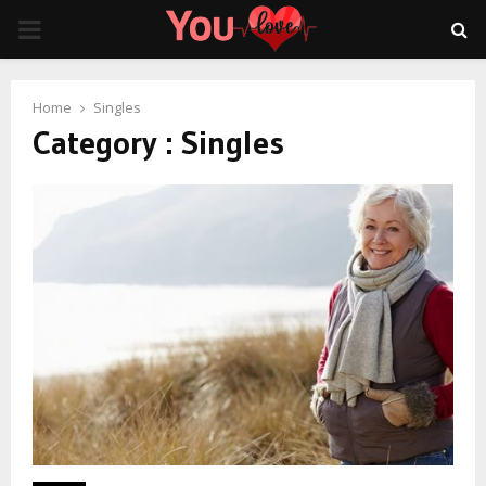
PRIMARY
MENU
Home
Singles
Category : Singles