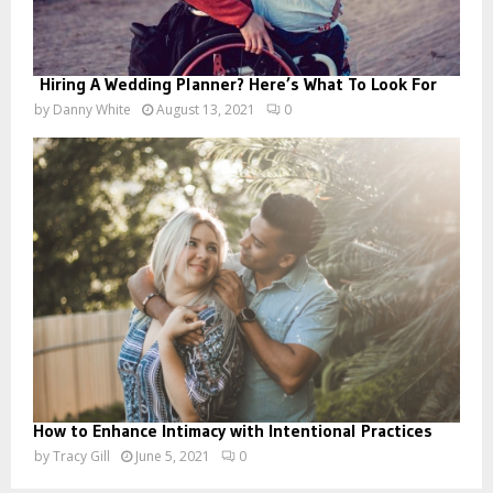
Hiring A Wedding Planner? Here’s What To Look For
by
Danny White
August 13, 2021
0
How to Enhance Intimacy with Intentional Practices
by
Tracy Gill
June 5, 2021
0