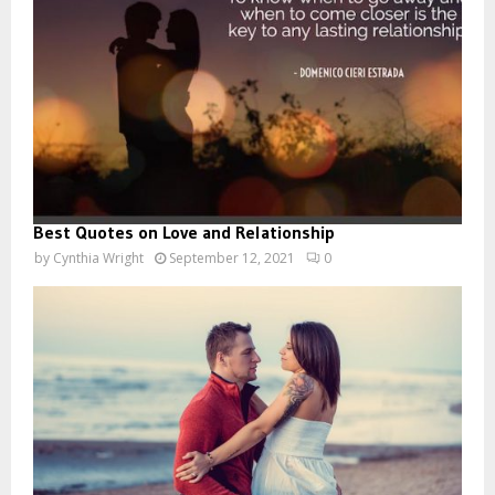
Best Quotes on Love and Relationship
by
Cynthia Wright
September 12, 2021
0