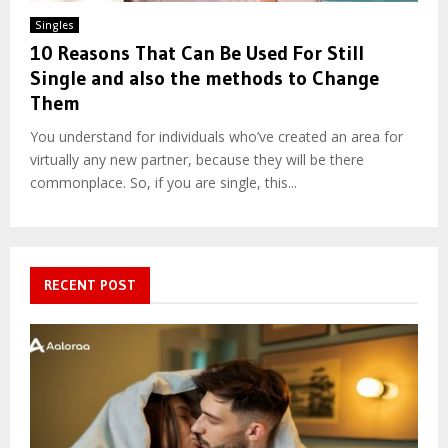
Singles
10 Reasons That Can Be Used For Still
Single and also the methods to Change
Them
You understand for individuals who’ve created an area for
virtually any new partner, because they will be there
commonplace. So, if you are single, this...
RECENT POST