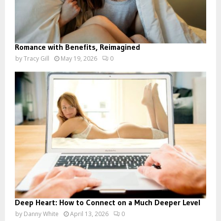
Romance with Benefits, Reimagined
by
Tracy Gill
May 19, 2026
0
Deep Heart: How to Connect on a Much Deeper Level
by
Danny White
April 13, 2026
0