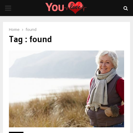
PRIMARY
MENU
Home
found
Tag : found