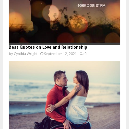
Best Quotes on Love and Relationship
by
Cynthia Wright
September 12, 2021
0