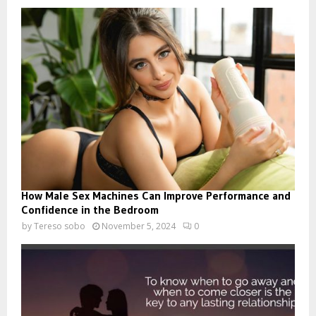
How Male Sex Machines Can Improve Performance and
Confidence in the Bedroom
by
Tereso sobo
November 5, 2024
0