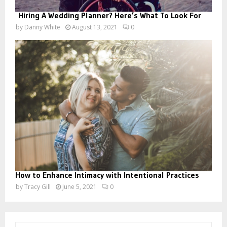
Hiring A Wedding Planner? Here’s What To Look For
by
Danny White
August 13, 2021
0
How to Enhance Intimacy with Intentional Practices
by
Tracy Gill
June 5, 2021
0