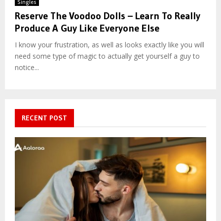
Singles
Reserve The Voodoo Dolls – Learn To Really
Produce A Guy Like Everyone Else
I know your frustration, as well as looks exactly like you will
need some type of magic to actually get yourself a guy to
notice...
RECENT POST