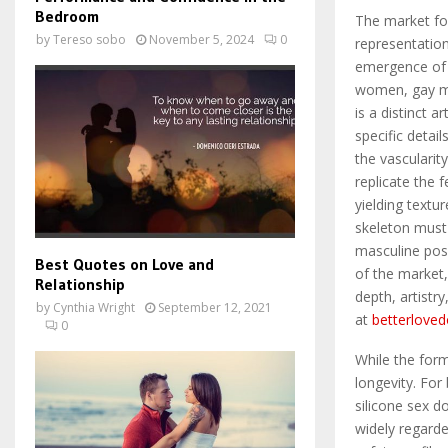
Bedroom
The market for
by
Tereso sobo
November 5, 2024
0
representation
emergence of 
women, gay men
is a distinct 
specific detai
the vascularit
replicate the f
yielding textu
skeleton must
masculine posi
Best Quotes on Love and
of the market,
Relationship
depth, artistr
by
Cynthia Wright
September 12, 2021
at
betterloved
0
While the form 
longevity. For
silicone sex d
widely regarde