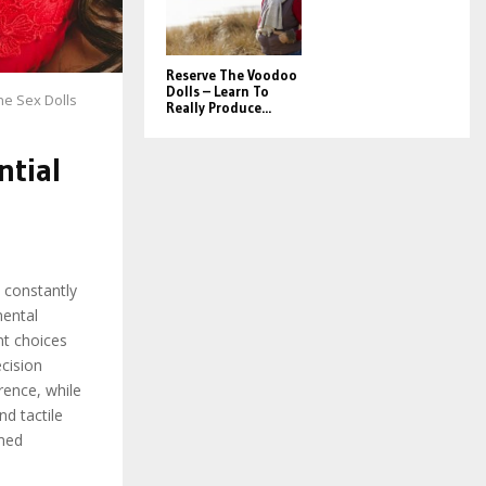
Reserve The Voodoo
Dolls – Learn To
ne Sex Dolls
Really Produce...
ntial
d constantly
mental
nt choices
ecision
rence, while
nd tactile
rmed