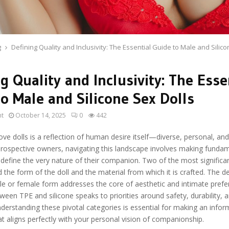
g
Defining Quality and Inclusivity: The Essential Guide to Male and Silico
g Quality and Inclusivity: The Esse
o Male and Silicone Sex Dolls
ht
October 14, 2025
0
442
ove dolls is a reflection of human desire itself—diverse, personal, an
prospective owners, navigating this landscape involves making funda
 define the very nature of their companion. Two of the most significa
 the form of the doll and the material from which it is crafted. The d
e or female form addresses the core of aesthetic and intimate prefe
ween TPE and silicone speaks to priorities around safety, durability, a
derstanding these pivotal categories is essential for making an info
t aligns perfectly with your personal vision of companionship.