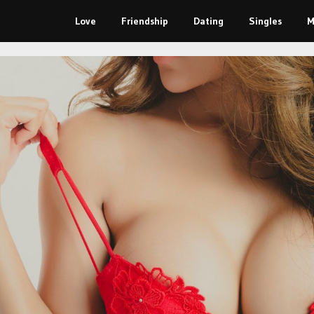
Love
Friendship
Dating
Singles
M