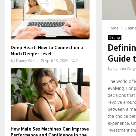
Home
Datin
Dating
Definin
Deep Heart: How to Connect on a
Much Deeper Level
Guide t
by
Danny White
April 13, 2026
0
by
Cynthia Wrig
The world of l
evolving. For 
decisions that
revolve around
between a mal
the choice bet
experience. Un
How Male Sex Machines Can Improve
investment tha
Performance and Confidence in the