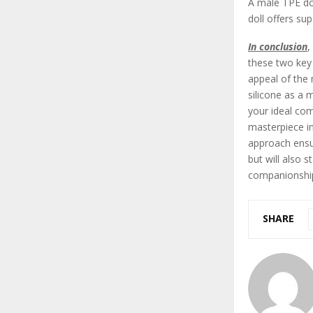
A male TPE dol
doll offers su
In conclusion
,
these two key 
appeal of the 
silicone as a 
your ideal com
masterpiece in
approach ensur
but will also 
companionshi
SHARE