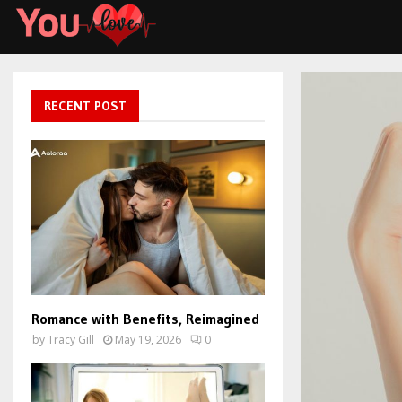
RECENT POST
Romance with Benefits, Reimagined
by
Tracy Gill
May 19, 2026
0