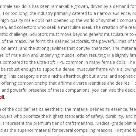
 male sex dolls has seen remarkable growth, driven by a demand for 
. For too long, the industry primarily catered to a narrow audience, b
high-quality male dolls has opened up the world of synthetic compan
, and collectors who seek a masculine ideal. The creation of a reali
artistic challenge. Sculptors must move beyond generic musculature to
ls of the masculine form: the defined pectorals, the powerful lines of 
y on arms, and the strong jawlines that convey character. The materi
eel of male skin and underlying muscle, often resulting in a slightly fir
re compared to the ultra-soft TPE common in many female dolls. The 
 be robust enough to support a dense, muscular frame while allowing
ng. This category is not a niche afterthought but a vital and sophist
 offering companionship that affirms diverse identities and desires. T
y, and powerful presence of these companions, you can visit the dedic
oll
.
of the doll defines its aesthetic, the material defines its essence, fee
 buyers who prioritize the highest standards of safety, durability, and 
olls represent the premium tier of craftsmanship. Medical-grade platin
d as the superior material for several compelling reasons. First and f