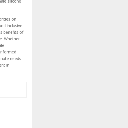
ale silicone
orities on
and inclusive
s benefits of
ce. Whether
ale
 informed
timate needs
ent in