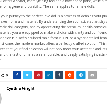
l offers a softer, more yielding feel and a lower price point, while a m
perior hygiene and durability. The same applies to female dolls.
 your journey to the perfect love doll is a process of defining your pri
axes: form and material. By understanding the sophisticated artistry 
male doll category, and by appreciating the premium, health-consciou
material, you are equipped to make a choice with clarity and confiden
panion is a softly sculpted male form in TPE or a hyper-detailed fem
 silicone, the modern market offers a perfectly crafted solution. This
es that your final selection will not only meet your aesthetic and in
stand the test of time as a safe, durable, and deeply satisfying investm
p.
0
Cynthia Wright