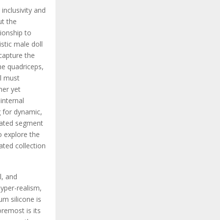
inclusivity and
ut the
ionship to
stic male doll
 capture the
the quadriceps,
al must
mer yet
internal
 for dynamic,
icated segment
o explore the
ated collection
l, and
hyper-realism,
um silicone is
oremost is its