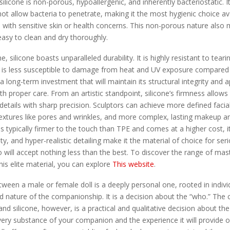
; silicone is non-porous, hypoallergenic, and inherently bacteriostatic.
ot allow bacteria to penetrate, making it the most hygienic choice av
e with sensitive skin or health concerns. This non-porous nature also 
easy to clean and dry thoroughly.
 silicone boasts unparalleled durability. It is highly resistant to tear
nd is less susceptible to damage from heat and UV exposure compared
s a long-term investment that will maintain its structural integrity and
h proper care. From an artistic standpoint, silicone’s firmness allows 
e details with sharp precision. Sculptors can achieve more defined facia
 textures like pores and wrinkles, and more complex, lasting makeup a
 is typically firmer to the touch than TPE and comes at a higher cost, it
ty, and hyper-realistic detailing make it the material of choice for ser
will accept nothing less than the best. To discover the range of mas
his elite material, you can explore
This website
.
ween a male or female doll is a deeply personal one, rooted in individ
d nature of the companionship. It is a decision about the “who.” The 
d silicone, however, is a practical and qualitative decision about the 
ery substance of your companion and the experience it will provide o