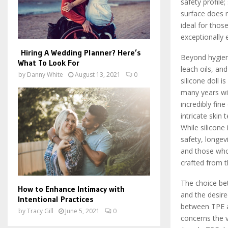
safety profile
surface does n
ideal for thos
exceptionally 
Hiring A Wedding Planner? Here’s
Beyond hygiene,
What To Look For
leach oils, a
by
Danny White
August 13, 2021
0
silicone doll i
many years wit
incredibly fin
intricate skin
While silicone
safety, longevi
and those who 
crafted from t
The choice bet
How to Enhance Intimacy with
and the desire
Intentional Practices
between TPE an
by
Tracy Gill
June 5, 2021
0
concerns the v