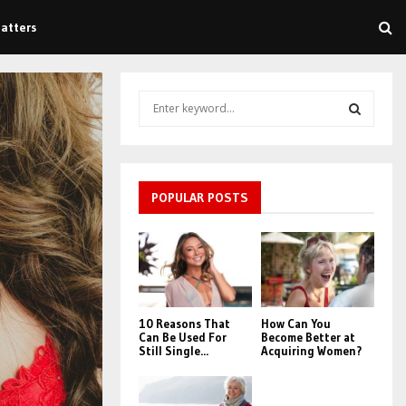
atters
S
e
a
S
r
c
E
h
POPULAR POSTS
f
A
o
r
R
:
C
10 Reasons That
How Can You
H
Can Be Used For
Become Better at
Still Single...
Acquiring Women?