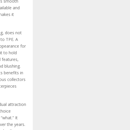
 Its smooth
ailable and
makes it
ing, does not
 to TPE. A
 appearance for
it to hold
l features,
nd blushing.
s benefits in
ious collectors
terpieces
ual attraction
choice
“what.” It
ver the years.