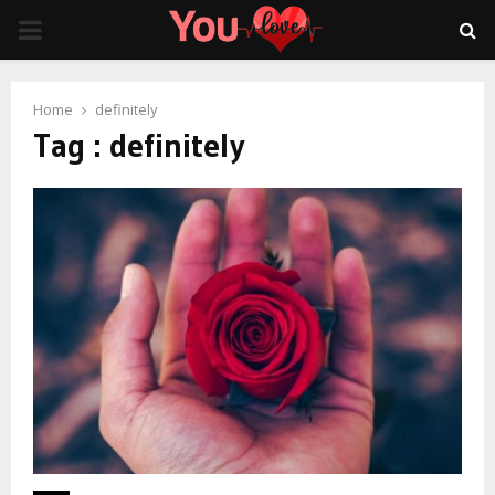
PRIMARY
MENU
Home
definitely
Tag : definitely