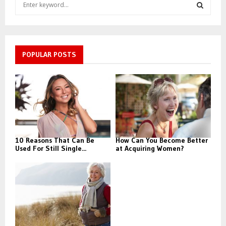
S
e
a
S
r
c
E
h
POPULAR POSTS
f
A
o
r
R
:
C
H
10 Reasons That Can Be
How Can You Become Better
Used For Still Single...
at Acquiring Women?