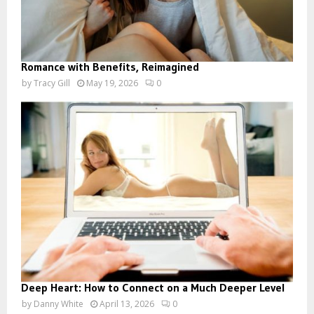
Romance with Benefits, Reimagined
by
Tracy Gill
May 19, 2026
0
Deep Heart: How to Connect on a Much Deeper Level
by
Danny White
April 13, 2026
0