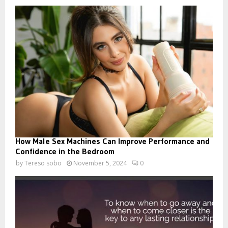
How Male Sex Machines Can Improve Performance and
Confidence in the Bedroom
by
Tereso sobo
November 5, 2024
0