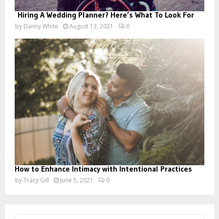
Hiring A Wedding Planner? Here’s What To Look For
by
Danny White
August 13, 2021
0
How to Enhance Intimacy with Intentional Practices
by
Tracy Gill
June 5, 2021
0