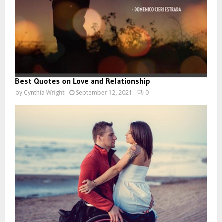
Best Quotes on Love and Relationship
by
Cynthia Wright
September 12, 2021
0