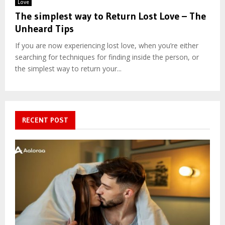
Love
The simplest way to Return Lost Love – The
Unheard Tips
If you are now experiencing lost love, when you’re either
searching for techniques for finding inside the person, or
the simplest way to return your...
RECENT POST