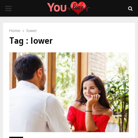
PRIMARY
MENU
Home
lower
Tag : lower