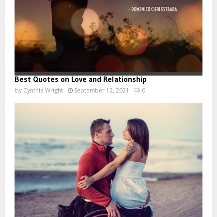
Best Quotes on Love and Relationship
by
Cynthia Wright
September 12, 2021
0