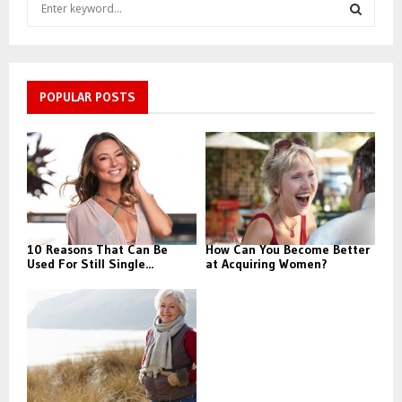
S
e
a
S
r
c
E
h
POPULAR POSTS
f
A
o
r
R
:
C
H
10 Reasons That Can Be
How Can You Become Better
Used For Still Single...
at Acquiring Women?