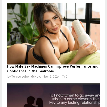
How Male Sex Machines Can Improve Performance and
Confidence in the Bedroom
by
Tereso sobo
November 5, 2024
0