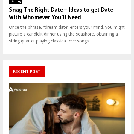
Dating
Snag The Right Date – Ideas to get Date
With Whomever You’ll Need
Once the phrase, “dream date” enters your mind, you might
picture a candlelit dinner using the seashore, obtaining a
string quartet playing classical love songs...
RECENT POST