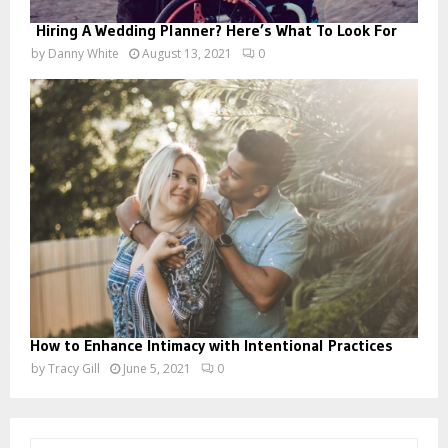
Hiring A Wedding Planner? Here’s What To Look For
by
Danny White
August 13, 2021
0
How to Enhance Intimacy with Intentional Practices
by
Tracy Gill
June 5, 2021
0