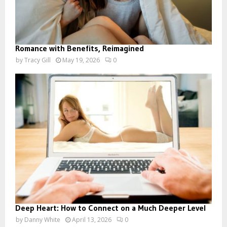
Romance with Benefits, Reimagined
by
Tracy Gill
May 19, 2026
0
Deep Heart: How to Connect on a Much Deeper Level
by
Danny White
April 13, 2026
0