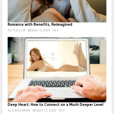
Romance with Benefits, Reimagined
by
Tracy Gill
May 19, 2026
0
Deep Heart: How to Connect on a Much Deeper Level
by
Danny White
April 13, 2026
0