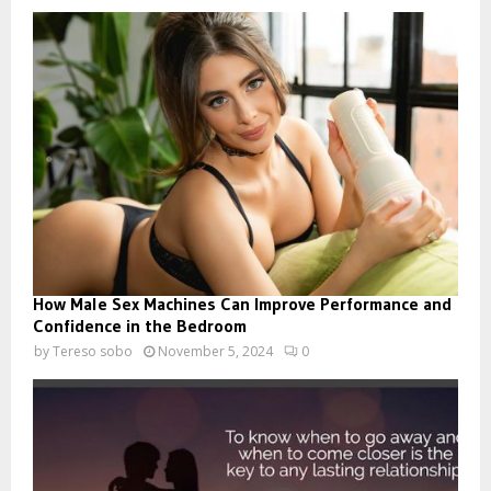
How Male Sex Machines Can Improve Performance and
Confidence in the Bedroom
by
Tereso sobo
November 5, 2024
0