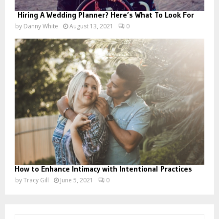
Hiring A Wedding Planner? Here’s What To Look For
by
Danny White
August 13, 2021
0
How to Enhance Intimacy with Intentional Practices
by
Tracy Gill
June 5, 2021
0