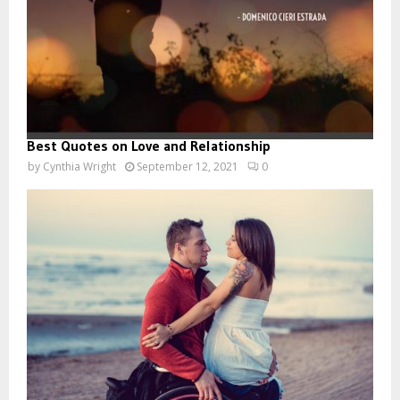
Best Quotes on Love and Relationship
by
Cynthia Wright
September 12, 2021
0