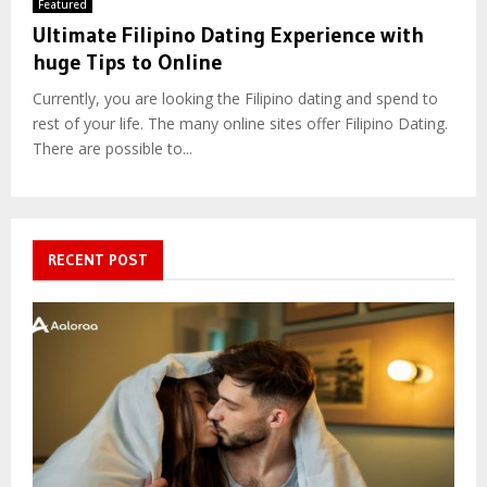
Featured
Ultimate Filipino Dating Experience with
huge Tips to Online
Currently, you are looking the Filipino dating and spend to
rest of your life. The many online sites offer Filipino Dating.
There are possible to...
RECENT POST