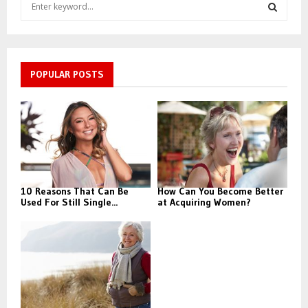
S
e
a
S
r
c
E
h
POPULAR POSTS
f
A
o
r
R
:
C
H
10 Reasons That Can Be
How Can You Become Better
Used For Still Single...
at Acquiring Women?