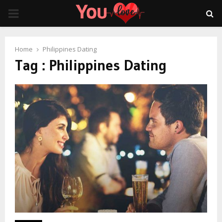
PRIMARY
MENU
Home
Philippines Dating
Tag : Philippines Dating