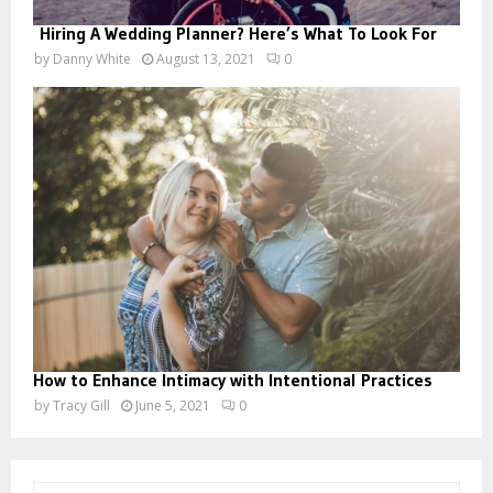
Hiring A Wedding Planner? Here’s What To Look For
by
Danny White
August 13, 2021
0
How to Enhance Intimacy with Intentional Practices
by
Tracy Gill
June 5, 2021
0