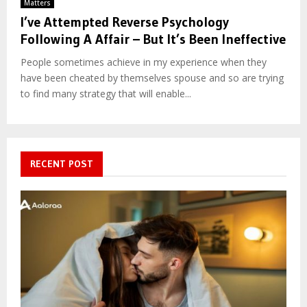
Matters
I’ve Attempted Reverse Psychology
Following A Affair – But It’s Been Ineffective
People sometimes achieve in my experience when they
have been cheated by themselves spouse and so are trying
to find many strategy that will enable...
RECENT POST