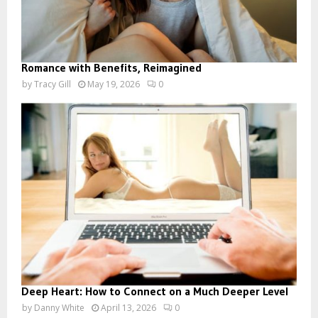
Romance with Benefits, Reimagined
by
Tracy Gill
May 19, 2026
0
Deep Heart: How to Connect on a Much Deeper Level
by
Danny White
April 13, 2026
0