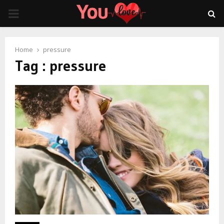
PRIMARY
MENU
Home
pressure
Tag : pressure