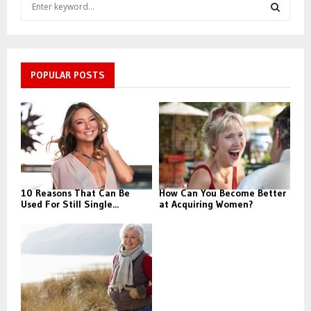
S
e
a
S
r
c
E
h
POPULAR POSTS
f
A
o
r
R
:
C
H
10 Reasons That Can Be
How Can You Become Better
Used For Still Single...
at Acquiring Women?