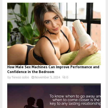
How Male Sex Machines Can Improve Performance and
Confidence in the Bedroom
by
Tereso sobo
November 5, 2024
0