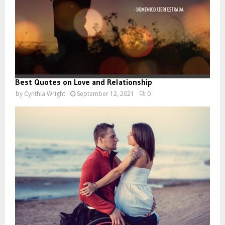
Best Quotes on Love and Relationship
by
Cynthia Wright
September 12, 2021
0