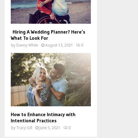
Hiring A Wedding Planner? Here’s
What To Look For
by
Danny White
August 13, 2021
0
How to Enhance Intimacy with
Intentional Practices
by
Tracy Gill
June 5, 2021
0