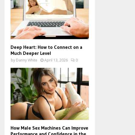
Deep Heart: How to Connect on a
Much Deeper Level
by
Danny White
April 13, 2026
0
How Male Sex Machines Can Improve
Performance and Confidence in the