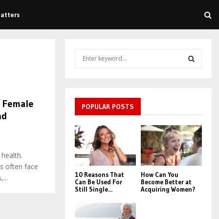
atters
S
e
a
S
r
c
E
d Female
h
POPULAR POSTS
nd
f
A
o
r
R
7
:
 health.
C
s often face
10 Reasons That
How Can You
H
...
Can Be Used For
Become Better at
Still Single...
Acquiring Women?