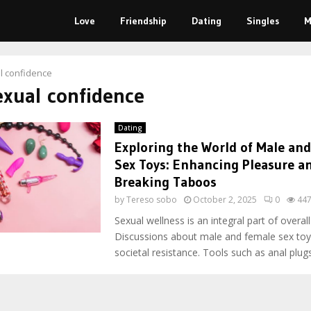
Love
Friendship
Dating
Singles
M
l confidence
exual confidence
Dating
Exploring the World of Male an
Sex Toys: Enhancing Pleasure a
Breaking Taboos
by
Tereso sobo
October 2, 2025
0
44
Sexual wellness is an integral part of overall
Discussions about male and female sex toy
societal resistance. Tools such as anal plugs,