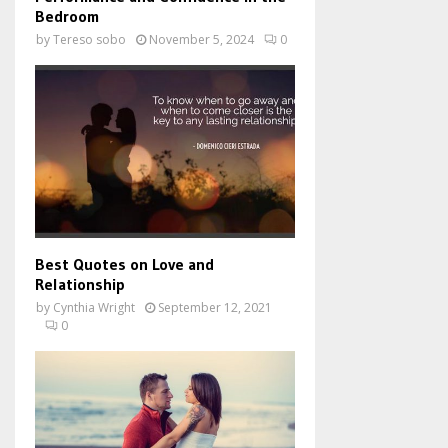
Bedroom
by
Tereso sobo
November 5, 2024
0
Best Quotes on Love and
Relationship
by
Cynthia Wright
September 12, 2021
0