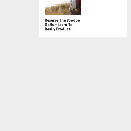
Reserve The Voodoo
Dolls – Learn To
Really Produce...