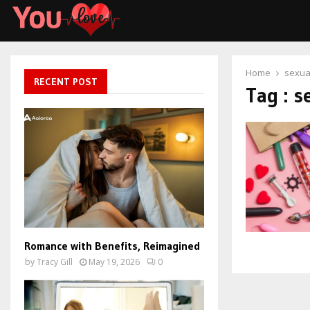
Home
sexua
RECENT POST
Tag : s
Romance with Benefits, Reimagined
by
Tracy Gill
May 19, 2026
0