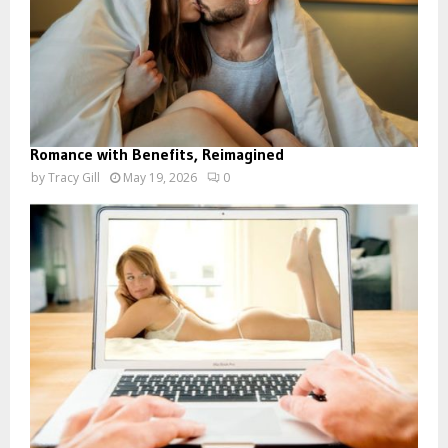
Romance with Benefits, Reimagined
by
Tracy Gill
May 19, 2026
0