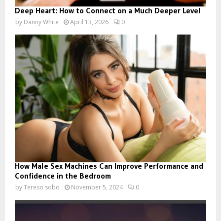
Deep Heart: How to Connect on a Much Deeper Level
by
Danny White
April 13, 2026
0
How Male Sex Machines Can Improve Performance and
Confidence in the Bedroom
by
Tereso sobo
November 5, 2024
0