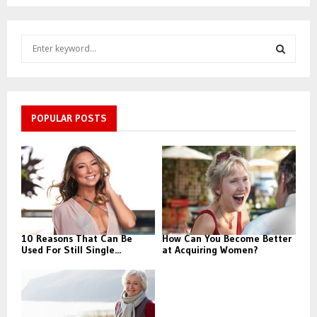
S
e
a
S
r
c
E
h
POPULAR POSTS
f
A
o
r
R
:
C
H
10 Reasons That Can Be
How Can You Become Better
Used For Still Single...
at Acquiring Women?