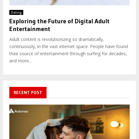
Dating
Exploring the Future of Digital Adult
Entertainment
Adult content is revolutionizing so dramatically,
continuously, in the vast internet space. People have found
their source of entertainment through surfing for decades,
and more...
RECENT POST