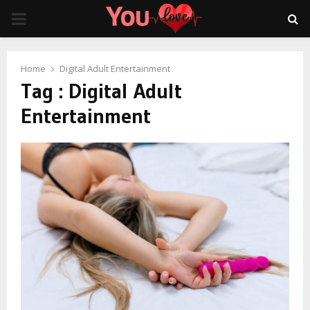
PRIMARY
MENU
Home
Digital Adult Entertainment
Tag : Digital Adult
Entertainment