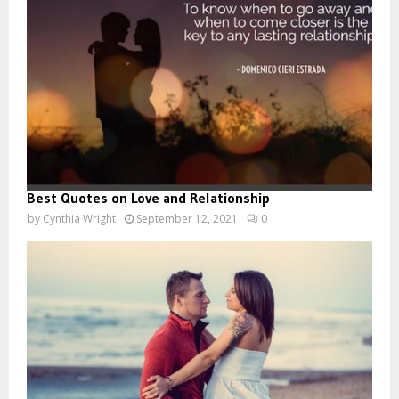
Best Quotes on Love and Relationship
by
Cynthia Wright
September 12, 2021
0