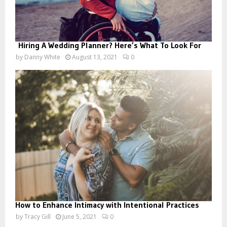
Hiring A Wedding Planner? Here’s What To Look For
by
Danny White
August 13, 2021
0
How to Enhance Intimacy with Intentional Practices
by
Tracy Gill
June 5, 2021
0